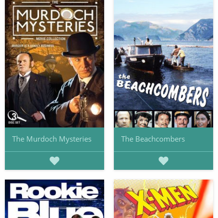
The Murdoch Mysteries
The Beachcombers