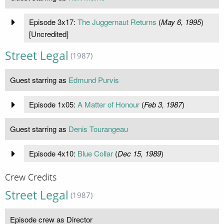
Episode 3x17:
The Juggernaut Returns
(
May 6, 1995
)
[Uncredited]
Street Legal
(1987)
Guest starring as
Edmund Purvis
Episode 1x05:
A Matter of Honour
(
Feb 3, 1987
)
Guest starring as
Denis Tourangeau
Episode 4x10:
Blue Collar
(
Dec 15, 1989
)
Crew Credits
Street Legal
(1987)
Episode crew as Director