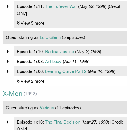
Episode 1x11:
The Forever War
(
May 29, 1998
) [Credit
Only]
View 5 more
Guest starring as
Lord Glenn
(5 episodes)
Episode 1x10:
Radical Justice
(
May 2, 1998
)
Episode 1x08:
Antibody
(
Apr 11, 1998
)
Episode 1x06:
Learning Curve Part 2
(
Mar 14, 1998
)
View 2 more
X-Men
(1992)
Guest starring as
Various
(11 episodes)
Episode 1x13:
The Final Decision
(
Mar 27, 1993
) [Credit
Only]