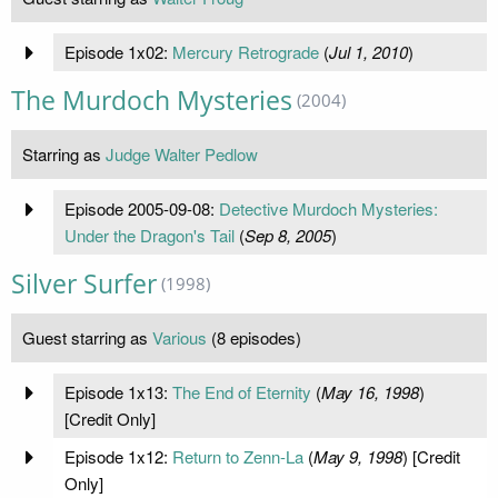
Episode 1x02:
Mercury Retrograde
(
Jul 1, 2010
)
The Murdoch Mysteries
(2004)
Starring as
Judge Walter Pedlow
Episode 2005-09-08:
Detective Murdoch Mysteries:
Under the Dragon's Tail
(
Sep 8, 2005
)
Silver Surfer
(1998)
Guest starring as
Various
(8 episodes)
Episode 1x13:
The End of Eternity
(
May 16, 1998
)
[Credit Only]
Episode 1x12:
Return to Zenn-La
(
May 9, 1998
) [Credit
Only]