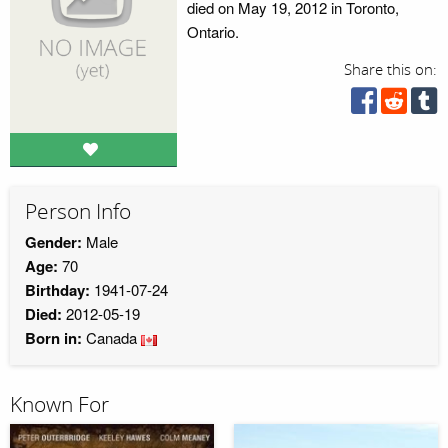
died on May 19, 2012 in Toronto,
Ontario.
Share this on:
Person Info
Gender:
Male
Age:
70
Birthday:
1941-07-24
Died:
2012-05-19
Born in:
Canada
Known For