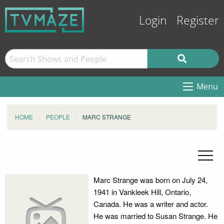
Login
Register
Menu
HOME
PEOPLE
MARC STRANGE
Marc Strange was born on July 24,
1941 in Vankleek Hill, Ontario,
Canada. He was a writer and actor.
He was married to Susan Strange. He