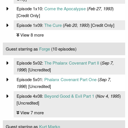
Episode 1x10:
Come the Apocalypse
(
Feb 27, 1993
)
[Credit Only]
Episode 1x09:
The Cure
(
Feb 20, 1993
) [Credit Only]
View 8 more
Guest starring as
Forge
(10 episodes)
Episode 5x02:
The Phalanx Covenant Part II
(
Sep 7,
1996
) [Uncredited]
Episode 5x01:
Phalanx Covenant Part One
(
Sep 7,
1996
) [Uncredited]
Episode 4x08:
Beyond Good & Evil Part 1
(
Nov 4, 1995
)
[Uncredited]
View 7 more
Guest starring as
Kurt Marko