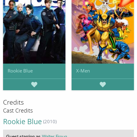
Rookie Blue
X-Men
Credits
Cast Credits
Rookie Blue
(2010)
Guest starring as
Walter Froug