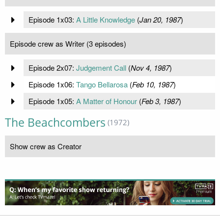
Episode 1x03:
A Little Knowledge
(
Jan 20, 1987
)
Episode crew as Writer (3 episodes)
Episode 2x07:
Judgement Call
(
Nov 4, 1987
)
Episode 1x06:
Tango Bellarosa
(
Feb 10, 1987
)
Episode 1x05:
A Matter of Honour
(
Feb 3, 1987
)
The Beachcombers
(1972)
Show crew as Creator