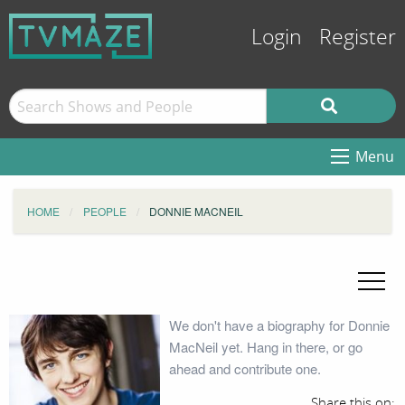
Login
Register
Menu
HOME
PEOPLE
DONNIE MACNEIL
We don't have a biography for Donnie
MacNeil yet. Hang in there, or go
ahead and contribute one.
Share this on: