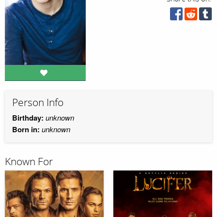
Person Info
Birthday:
unknown
Born in:
unknown
Known For