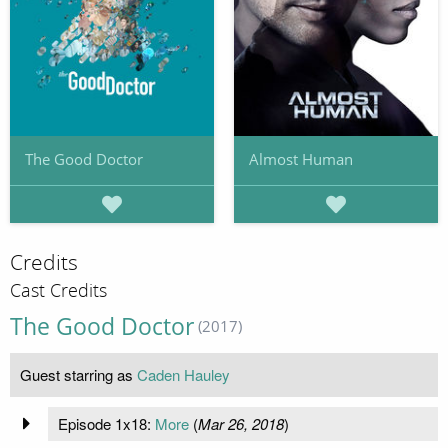
The Good Doctor
Almost Human
Credits
Cast Credits
The Good Doctor
(2017)
Guest starring as
Caden Hauley
Episode 1x18:
More
(
Mar 26, 2018
)