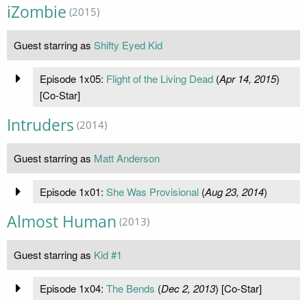
iZombie
(2015)
Guest starring as
Shifty Eyed Kid
Episode 1x05:
Flight of the Living Dead
(
Apr 14, 2015
)
[Co-Star]
Intruders
(2014)
Guest starring as
Matt Anderson
Episode 1x01:
She Was Provisional
(
Aug 23, 2014
)
Almost Human
(2013)
Guest starring as
Kid #1
Episode 1x04:
The Bends
(
Dec 2, 2013
) [Co-Star]