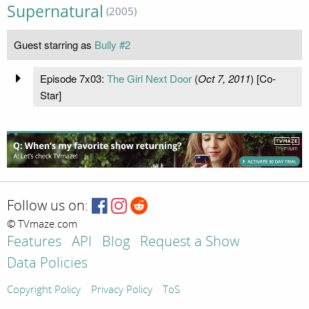
Supernatural
(2005)
Guest starring as
Bully #2
Episode 7x03:
The Girl Next Door
(
Oct 7, 2011
) [Co-
Star]
Follow us on:
© TVmaze.com
Features
API
Blog
Request a Show
Data Policies
Copyright Policy
Privacy Policy
ToS