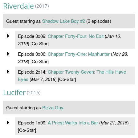
Riverdale
(2017)
Guest starring as
Shadow Lake Boy #2
(3 episodes)
Episode 3x09:
Chapter Forty-Four: No Exit
(
Jan 16,
2019
) [Co-Star]
Episode 3x06:
Chapter Forty-One: Manhunter
(
Nov 28,
2018
) [Co-Star]
Episode 2x14:
Chapter Twenty-Seven: The Hills Have
Eyes
(
Mar 7, 2018
) [Co-Star]
Lucifer
(2016)
Guest starring as
Pizza Guy
Episode 1x09:
A Priest Walks Into a Bar
(
Mar 21, 2016
)
[Co-Star]