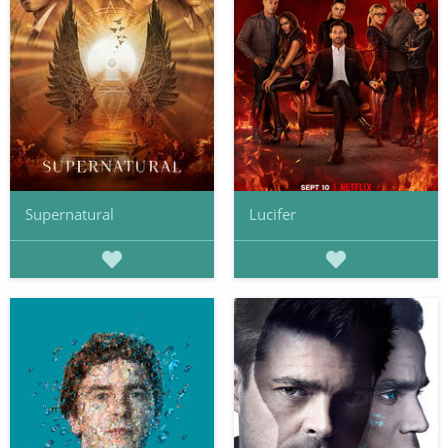
Supernatural
Lucifer