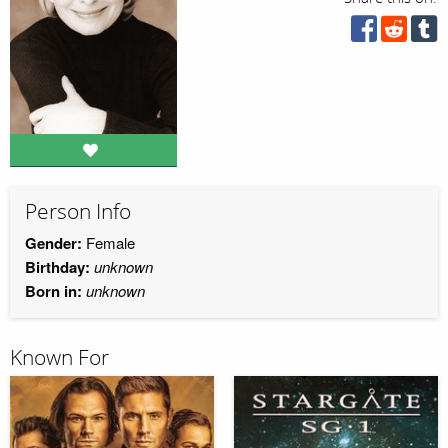
Person Info
Gender:
Female
Birthday:
unknown
Born in:
unknown
Known For