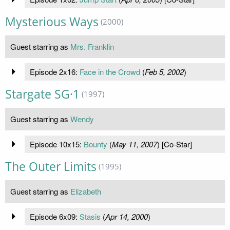
Mysterious Ways
(2000)
Guest starring as
Mrs. Franklin
Episode 2x16:
Face in the Crowd
(
Feb 5, 2002
)
Stargate SG·1
(1997)
Guest starring as
Wendy
Episode 10x15:
Bounty
(
May 11, 2007
) [Co-Star]
The Outer Limits
(1995)
Guest starring as
Elizabeth
Episode 6x09:
Stasis
(
Apr 14, 2000
)