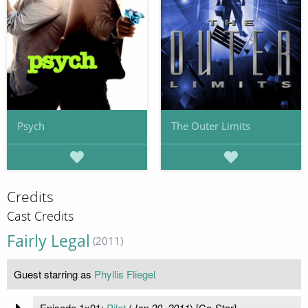
Psych
The Outer Limits
Credits
Cast Credits
Fairly Legal
(2011)
Guest starring as
Phyllis Fliegel
Episode 1x01:
Pilot
(
Jan 20, 2011
) [Co-Star]