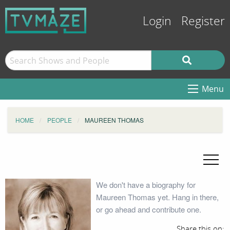
Login
Register
Menu
HOME
PEOPLE
MAUREEN THOMAS
We don't have a biography for
Maureen Thomas yet. Hang in there,
or go ahead and contribute one.
Share this on: