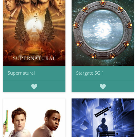
Supernatural
Stargate SG·1