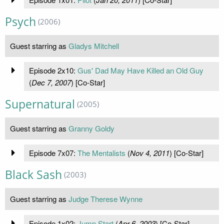
Psych
(2006)
Guest starring as
Gladys Mitchell
Episode 2x10:
Gus' Dad May Have Killed an Old Guy
(
Dec 7, 2007
) [Co-Star]
Supernatural
(2005)
Guest starring as
Granny Goldy
Episode 7x07:
The Mentalists
(
Nov 4, 2011
) [Co-Star]
Black Sash
(2003)
Guest starring as
Judge Therese Wynne
Episode 1x02:
Jump Start
(
Apr 6, 2003
) [Co-Star]