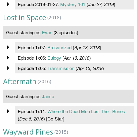
Episode 2019-01-27:
Mystery 101
(
Jan 27, 2019
)
Lost in Space
(2018)
Guest starring as
Evan
(3 episodes)
Episode 1x07:
Pressurized
(
Apr 13, 2018
)
Episode 1x06:
Eulogy
(
Apr 13, 2018
)
Episode 1x05:
Transmission
(
Apr 13, 2018
)
Aftermath
(2016)
Guest starring as
Jaimo
Episode 1x11:
Where the Dead Men Lost Their Bones
(
Dec 6, 2016
) [Co-Star]
Wayward Pines
(2015)