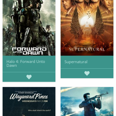
Halo 4: Forward Unto
Supernatural
Dawn