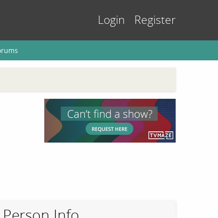
Login
Register
orums
Person Info