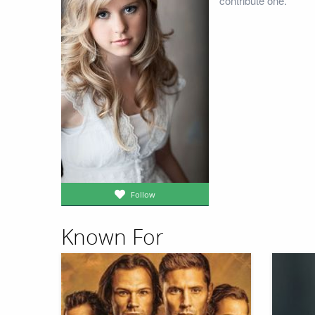
contribute one.
Follow
Known For