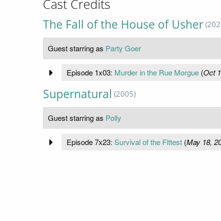
Cast Credits
The Fall of the House of Usher
(202
Guest starring as
Party Goer
Episode 1x03:
Murder in the Rue Morgue
(
Oct 1
Supernatural
(2005)
Guest starring as
Polly
Episode 7x23:
Survival of the Fittest
(
May 18, 2