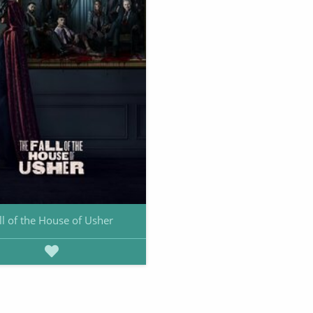
ll of the House of Usher