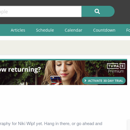
Articles
Schedule
Calendar
Countdown
F
raphy for Niki Wipf yet. Hang in there, or go ahead and