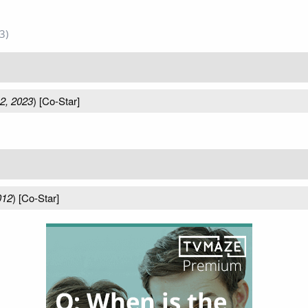
3)
2, 2023
) [Co-Star]
012
) [Co-Star]