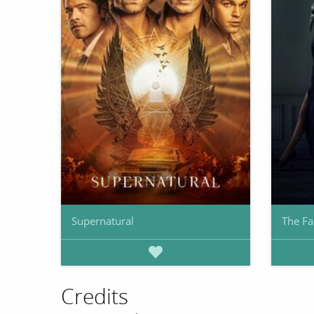
Supernatural
The Fa
Credits