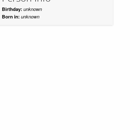
Birthday:
unknown
Born in:
unknown