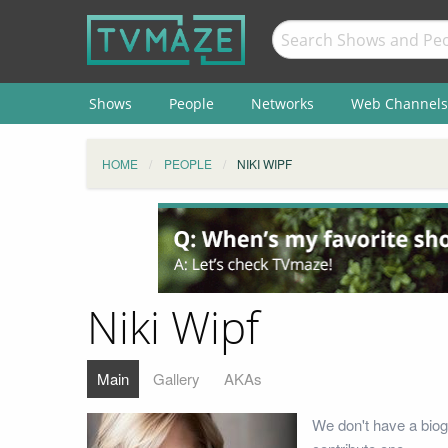
Shows
People
Networks
Web Channels
HOME
PEOPLE
NIKI WIPF
Niki Wipf
Main
Gallery
AKAs
We don't have a biog