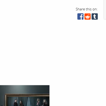
Share this on: