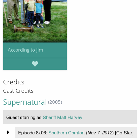
According to Jim
Credits
Cast Credits
Supernatural
(2005)
Guest starring as
Sheriff Matt Harvey
Episode 8x06:
Southern Comfort
(
Nov 7, 2012
) [Co-Star]