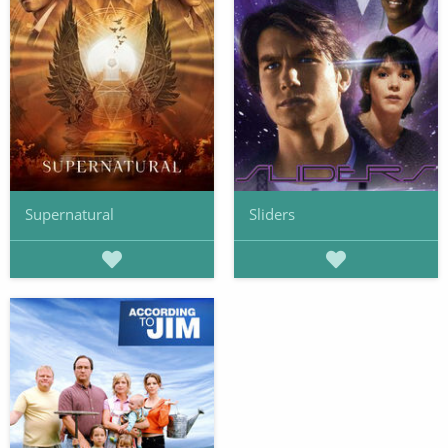
Supernatural
Sliders