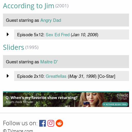
According to Jim
(2001)
Guest starring as
Angry Dad
Episode 5x12:
Sex Ed Fred
(
Jan 10, 2006
)
Sliders
(1995)
Guest starring as
Maitre D'
Episode 2x10:
Greatfellas
(
May 31, 1996
) [Co-Star]
Follow us on:
© TVmaze.com