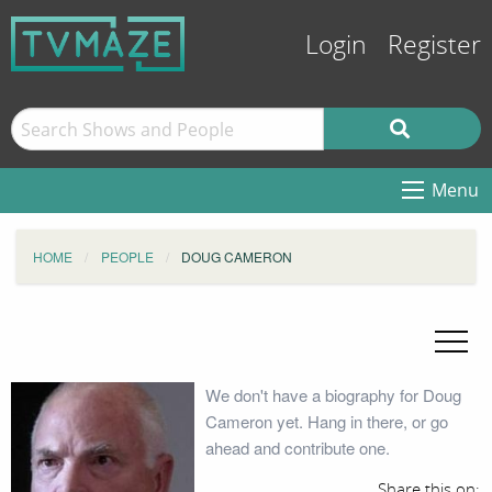
Login
Register
Menu
HOME
PEOPLE
DOUG CAMERON
We don't have a biography for Doug
Cameron yet. Hang in there, or go
ahead and contribute one.
Share this on: