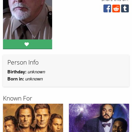
Person Info
Birthday:
unknown
Born in:
unknown
Known For