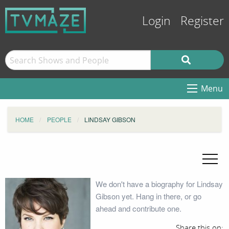
Login
Register
Menu
HOME
PEOPLE
LINDSAY GIBSON
We don't have a biography for Lindsay
Gibson yet. Hang in there, or go
ahead and contribute one.
Share this on: