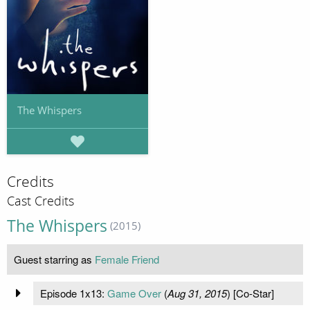
The Whispers
Credits
Cast Credits
The Whispers
(2015)
Guest starring as
Female Friend
Episode 1x13:
Game Over
(
Aug 31, 2015
) [Co-Star]