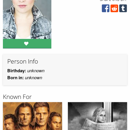
Person Info
Birthday:
unknown
Born in:
unknown
Known For