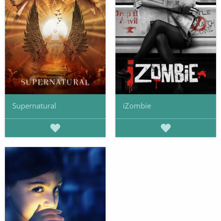
Supernatural
iZombie