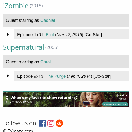
iZombie
(2015)
Guest starring as
Cashier
Episode 1x01:
Pilot
(
Mar 17, 2015
) [Co-Star]
Supernatural
(2005)
Guest starring as
Carol
Episode 9x13:
The Purge
(
Feb 4, 2014
) [Co-Star]
Follow us on:
© TVmaze.com