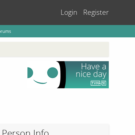
Login
Register
orums
Person Info