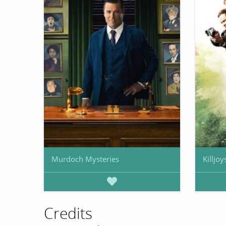
Murdoch Mysteries
Killjoy
Credits