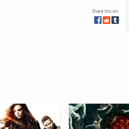
Share this on: