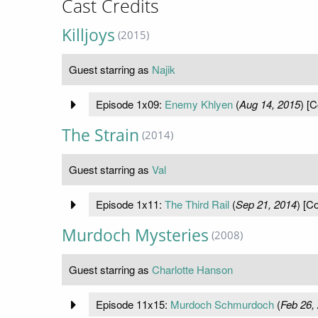
Cast Credits
Killjoys
(2015)
Guest starring as
Najik
Episode 1x09:
Enemy Khlyen
(
Aug 14, 2015
) [C
The Strain
(2014)
Guest starring as
Val
Episode 1x11:
The Third Rail
(
Sep 21, 2014
) [C
Murdoch Mysteries
(2008)
Guest starring as
Charlotte Hanson
Episode 11x15:
Murdoch Schmurdoch
(
Feb 26,