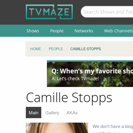
Shows
People
Networks
Web Channels
HOME
PEOPLE
CAMILLE STOPPS
Camille Stopps
Main
Gallery
AKAs
We don't have a biog