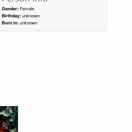
Gender:
Female
Birthday:
unknown
Born in:
unknown