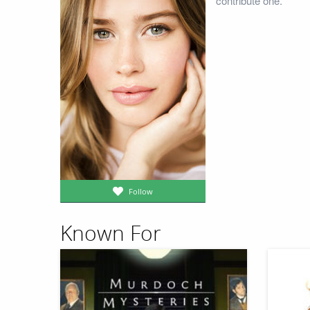
contribute one.
Follow
Known For