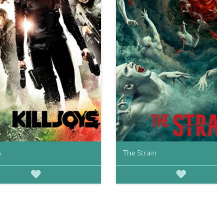
s
The Strain