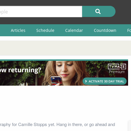
Articles
Schedule
Calendar
Countdown
F
raphy for Camille Stopps yet. Hang in there, or go ahead and