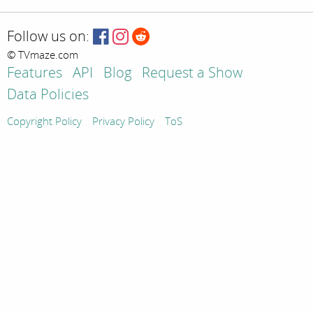
Follow us on:
© TVmaze.com
Features
API
Blog
Request a Show
Data Policies
Copyright Policy
Privacy Policy
ToS