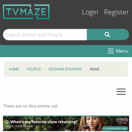
Login
Register
Menu
HOME
PEOPLE
HESHAM ZOUARAD
AKAS
There are no Aka entries yet.