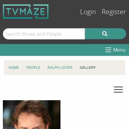
Login
Register
Menu
HOME
PEOPLE
RALPH LISTER
GALLERY