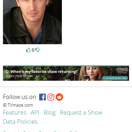
0
Follow us on:
© TVmaze.com
Features
API
Blog
Request a Show
Data Policies