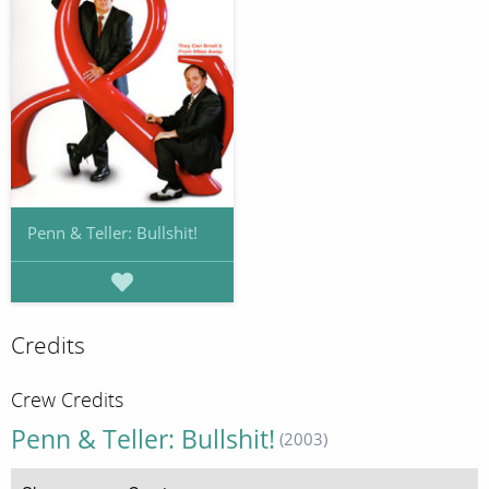
Penn & Teller: Bullshit!
Credits
Crew Credits
Penn & Teller: Bullshit!
(2003)