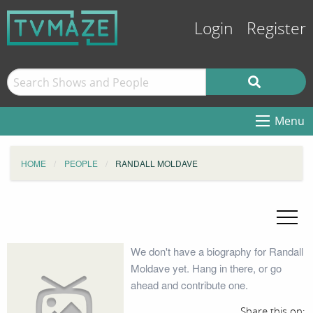
Login
Register
Menu
HOME
PEOPLE
RANDALL MOLDAVE
We don't have a biography for Randall
Moldave yet. Hang in there, or go
ahead and contribute one.
Share this on: