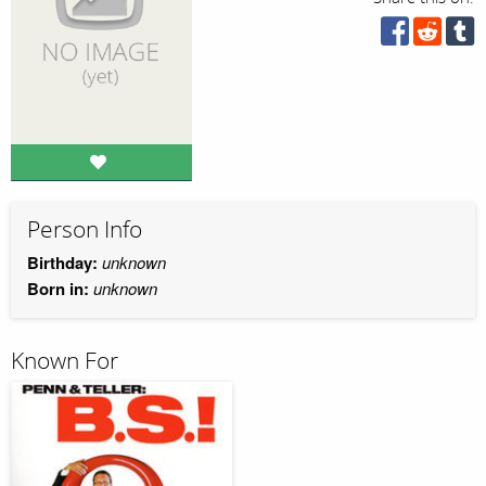
Person Info
Birthday:
unknown
Born in:
unknown
Known For