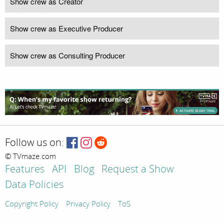
Show crew as Creator
Show crew as Executive Producer
Show crew as Consulting Producer
Follow us on:
© TVmaze.com
Features
API
Blog
Request a Show
Data Policies
Copyright Policy
Privacy Policy
ToS