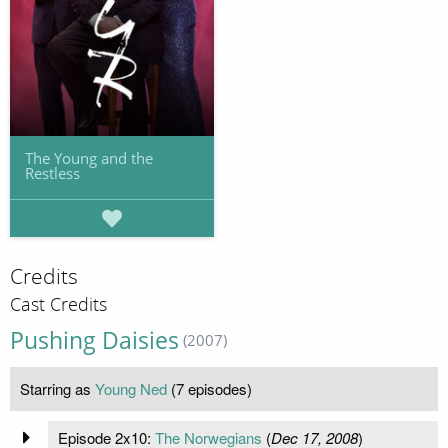
The Young and the
Restless
Credits
Cast Credits
Pushing Daisies
(2007)
Starring as
Young Ned
(7 episodes)
Episode 2x10:
The Norwegians
(
Dec 17, 2008
)