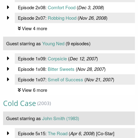
Episode 2x08:
Comfort Food
(
Dec 3, 2008
)
Episode 2x07:
Robbing Hood
(
Nov 26, 2008
)
View 4 more
Guest starring as
Young Ned
(9 episodes)
Episode 1x09:
Corpsicle
(
Dec 12, 2007
)
Episode 1x08:
Bitter Sweets
(
Nov 28, 2007
)
Episode 1x07:
Smell of Success
(
Nov 21, 2007
)
View 6 more
Cold Case
(2003)
Guest starring as
John Smith (1983)
Episode 5x15:
The Road
(
Apr 6, 2008
) [Co-Star]