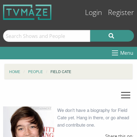
Login
Register
Menu
HOME
PEOPLE
FIELD CATE
We don't have a biography for Field
Cate yet. Hang in there, or go ahead
and contribute one.
Share this on: