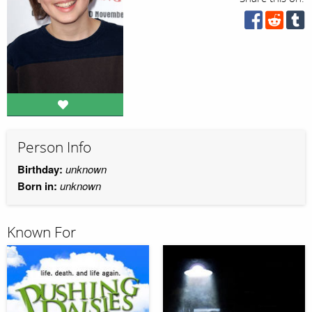
Person Info
Birthday:
unknown
Born in:
unknown
Known For