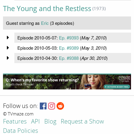
The Young and the Restless
(1973)
Guest starring as
Eric
(3 episodes)
Episode 2010-05-07:
Ep. #9393
(
May 7, 2010
)
Episode 2010-05-03:
Ep. #9389
(
May 3, 2010
)
Episode 2010-04-30:
Ep. #9388
(
Apr 30, 2010
)
Follow us on:
© TVmaze.com
Features
API
Blog
Request a Show
Data Policies