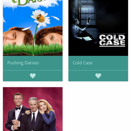
Pushing Daisies
Cold Case