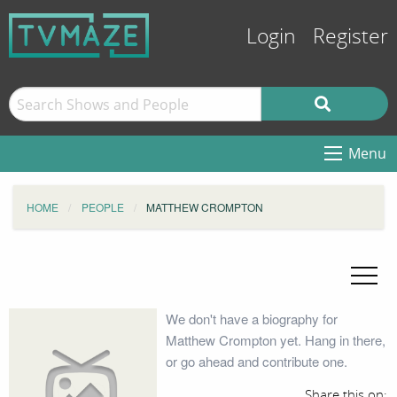
Login
Register
Menu
HOME
PEOPLE
MATTHEW CROMPTON
We don't have a biography for
Matthew Crompton yet. Hang in there,
or go ahead and contribute one.
Share this on: