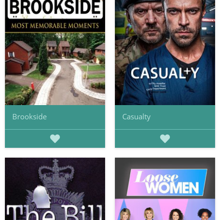
Brookside
Casualty