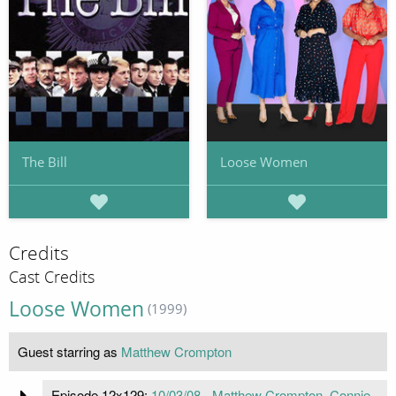
The Bill
Loose Women
Credits
Cast Credits
Loose Women
(1999)
Guest starring as
Matthew Crompton
Episode 12x129:
10/03/08 - Matthew Crompton, Connie