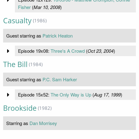
Fisher
(
Mar 10, 2008
)
Casualty
(1986)
Guest starring as
Patrick Heaton
Episode 19x08:
Three's A Crowd
(
Oct 23, 2004
)
The Bill
(1984)
Guest starring as
P.C. Sam Harker
Episode 15x52:
The Only Way is Up
(
Aug 17, 1999
)
Brookside
(1982)
Starring as
Dan Morrisey