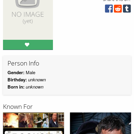
Person Info
Gender:
Male
Birthday:
unknown
Born in:
unknown
Known For