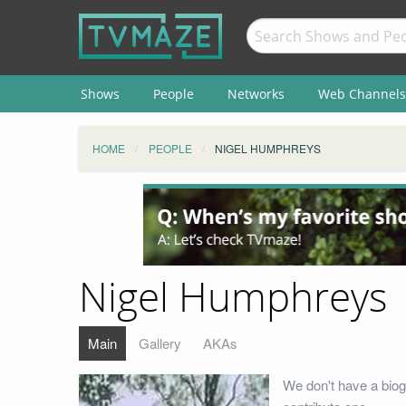
Shows
People
Networks
Web Channels
HOME
PEOPLE
NIGEL HUMPHREYS
Nigel Humphreys
Main
Gallery
AKAs
We don't have a biog