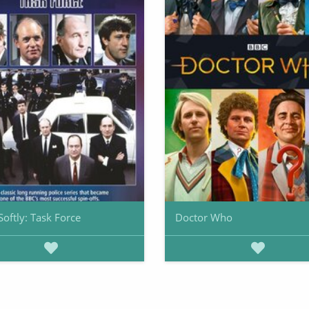
Softly: Task Force
Doctor Who