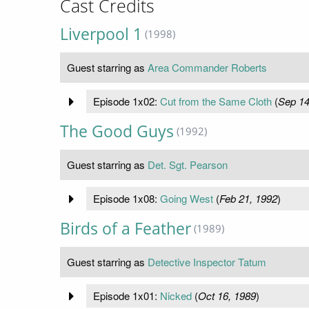
Cast Credits
Liverpool 1
(1998)
Guest starring as
Area Commander Roberts
Episode 1x02:
Cut from the Same Cloth
(
Sep 14
The Good Guys
(1992)
Guest starring as
Det. Sgt. Pearson
Episode 1x08:
Going West
(
Feb 21, 1992
)
Birds of a Feather
(1989)
Guest starring as
Detective Inspector Tatum
Episode 1x01:
Nicked
(
Oct 16, 1989
)