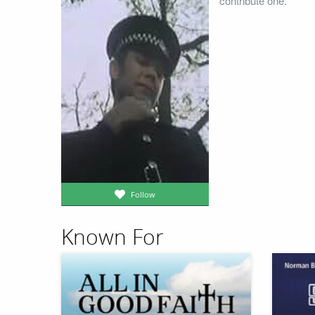
contribute one.
Follow
Known For