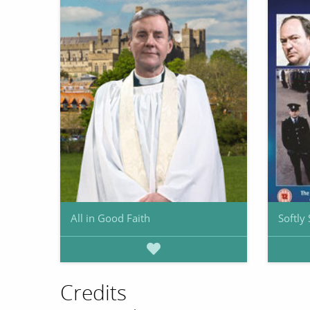
All in Good Faith
Softly 
Credits