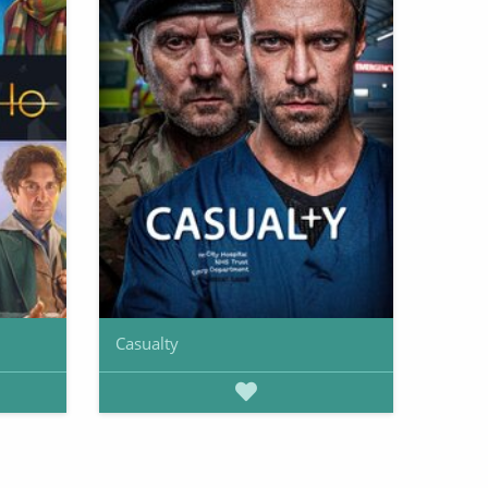
Casualty