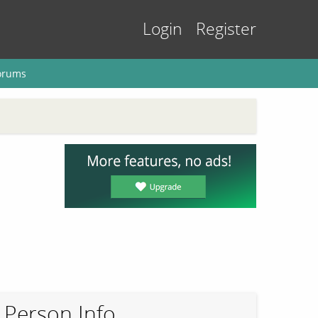
Login
Register
orums
Person Info