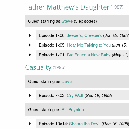
Father Matthew's Daughter
(1987)
Guest starring as
Steve
(3 episodes)
Episode 1x06:
Jeepers, Creepers
(
Jun 22, 1987
Episode 1x05:
Hear Me Talking to You
(
Jun 15,
Episode 1x01:
I've Found a New Baby
(
May 11,
Casualty
(1986)
Guest starring as
Davis
Episode 7x02:
Cry Wolf
(
Sep 19, 1992
)
Guest starring as
Bill Poynton
Episode 10x14:
Shame the Devil
(
Dec 16, 1995