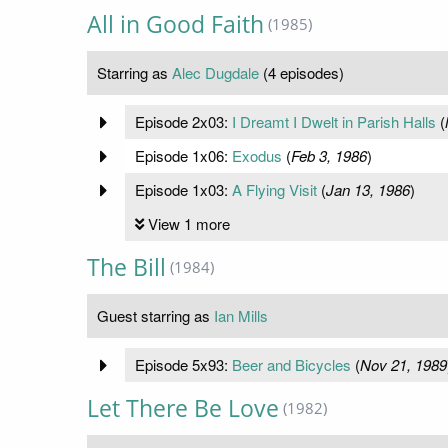
All in Good Faith
(1985)
Starring as
Alec Dugdale
(4 episodes)
Episode 2x03:
I Dreamt I Dwelt in Parish Halls
(
Episode 1x06:
Exodus
(
Feb 3, 1986
)
Episode 1x03:
A Flying Visit
(
Jan 13, 1986
)
View 1 more
The Bill
(1984)
Guest starring as
Ian Mills
Episode 5x93:
Beer and Bicycles
(
Nov 21, 1989
Let There Be Love
(1982)