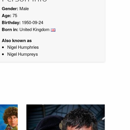
Gender:
Male
Age:
75
Birthday:
1950-09-24
Born in:
United Kingdom
Also known as
Nigel Humphries
Nigel Humpreys