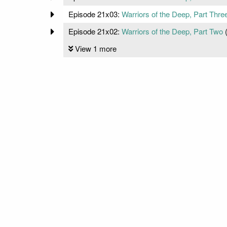
Episode 21x03:
Warriors of the Deep, Part Thre
Episode 21x02:
Warriors of the Deep, Part Two
View 1 more