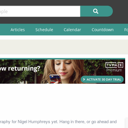
Articles
Schedule
Calendar
Countdown
F
raphy for Nigel Humphreys yet. Hang in there, or go ahead and