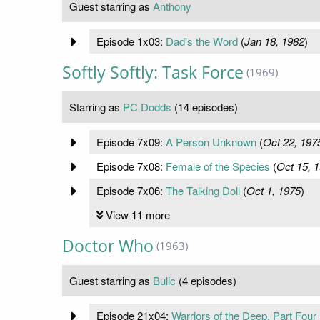
Guest starring as
Anthony
Episode 1x03:
Dad's the Word
(
Jan 18, 1982
)
Softly Softly: Task Force
(1969)
Starring as
PC Dodds
(14 episodes)
Episode 7x09:
A Person Unknown
(
Oct 22, 197
Episode 7x08:
Female of the Species
(
Oct 15, 
Episode 7x06:
The Talking Doll
(
Oct 1, 1975
)
View 11 more
Doctor Who
(1963)
Guest starring as
Bulic
(4 episodes)
Episode 21x04:
Warriors of the Deep, Part Four