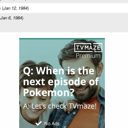
e
(
Jan 12, 1984
)
(
Jan 6, 1984
)