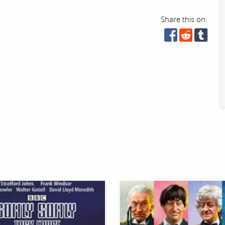
Share this on: