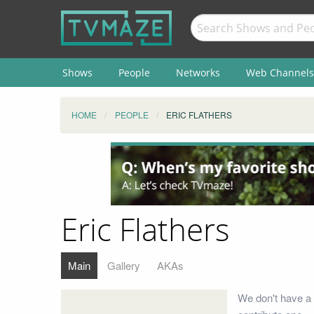
Shows
People
Networks
Web Channels
HOME
PEOPLE
ERIC FLATHERS
Eric Flathers
Main
Gallery
AKAs
We don't have a 