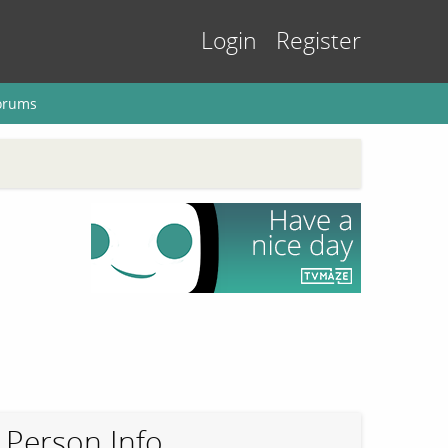
Login
Register
orums
Person Info