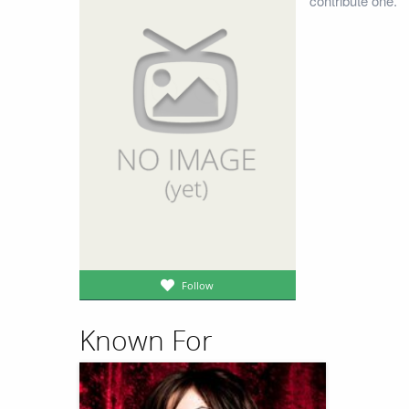
contribute one.
Follow
Known For