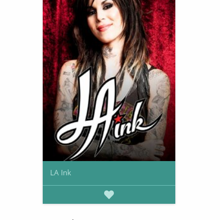
LA Ink