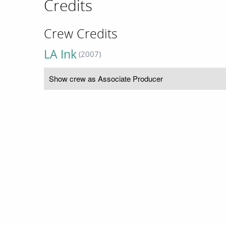
Credits
Crew Credits
LA Ink
(2007)
Show crew as Associate Producer