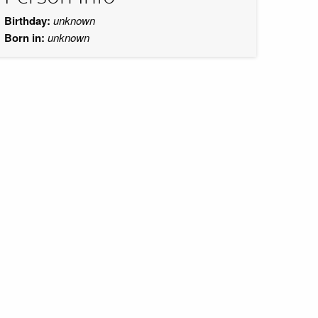
Birthday:
unknown
Born in:
unknown