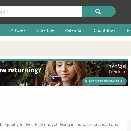
Articles
Schedule
Calendar
Countdown
F
biography for Eric Flathers yet. Hang in there, or go ahead and