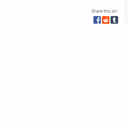
Share this on: