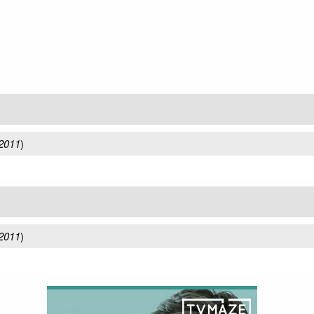
 2011
)
 2011
)