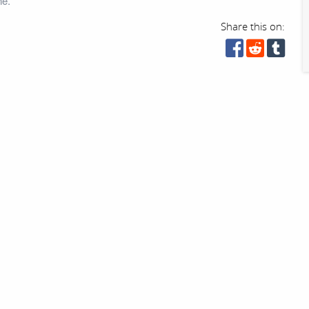
ne.
Share this on: