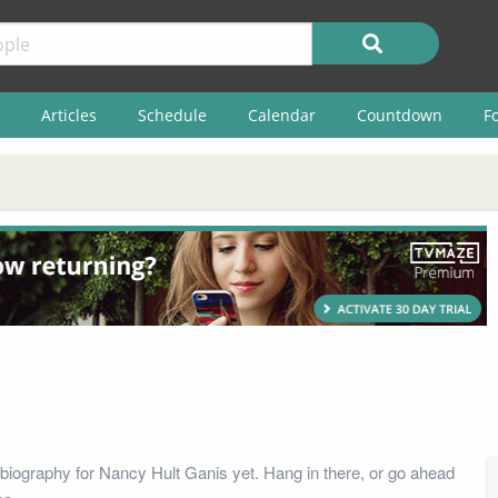
Articles
Schedule
Calendar
Countdown
F
biography for Nancy Hult Ganis yet. Hang in there, or go ahead