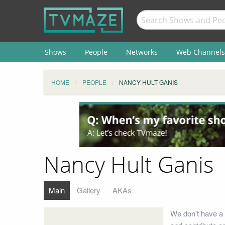
Shows
People
Networks
Web Channels
HOME
PEOPLE
NANCY HULT GANIS
Nancy Hult Ganis
Main
Gallery
AKAs
We don't have a 