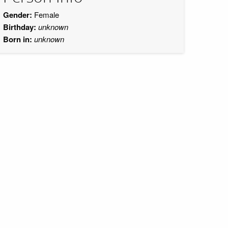
Gender:
Female
Birthday:
unknown
Born in:
unknown