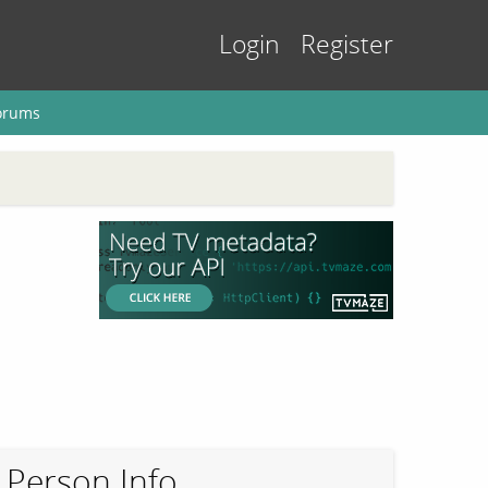
Login
Register
orums
Person Info