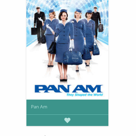
Pan Am