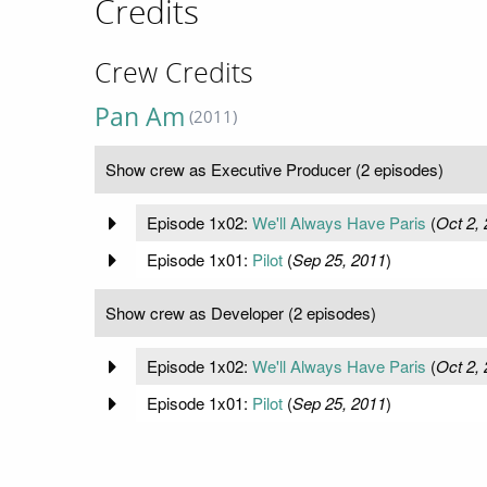
Credits
Crew Credits
Pan Am
(2011)
Show crew as Executive Producer (2 episodes)
Episode 1x02:
We'll Always Have Paris
(
Oct 2,
Episode 1x01:
Pilot
(
Sep 25, 2011
)
Show crew as Developer (2 episodes)
Episode 1x02:
We'll Always Have Paris
(
Oct 2,
Episode 1x01:
Pilot
(
Sep 25, 2011
)