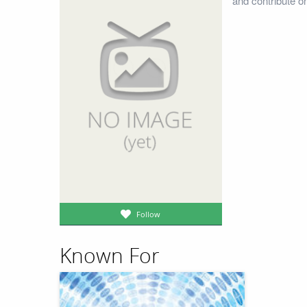
and contribute o
Follow
Known For