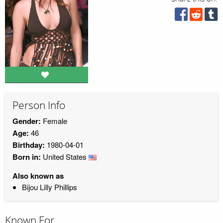
Person Info
Gender:
Female
Age:
46
Birthday:
1980-04-01
Born in:
United States
Also known as
Bijou Lilly Phillips
Known For