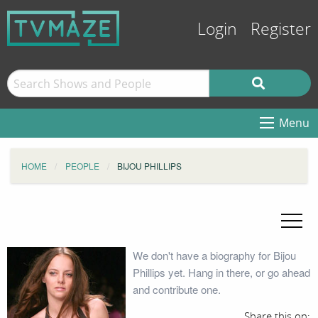
Login
Register
Menu
HOME
PEOPLE
BIJOU PHILLIPS
We don't have a biography for Bijou
Phillips yet. Hang in there, or go ahead
and contribute one.
Share this on: