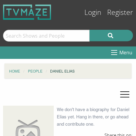
Login
Register
Menu
HOME
PEOPLE
DANIEL ELIAS
We don't have a biography for Daniel
Elias yet. Hang in there, or go ahead
and contribute one.
Share this on: