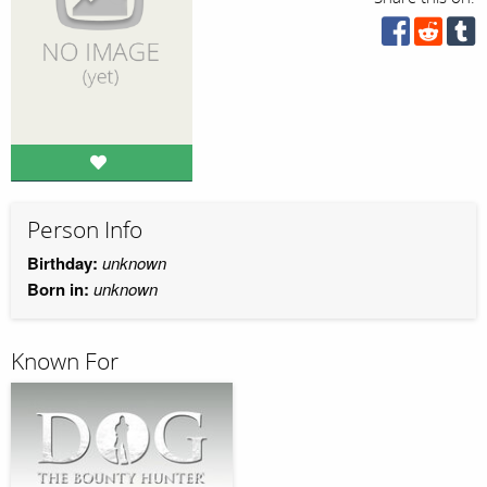
Person Info
Birthday:
unknown
Born in:
unknown
Known For