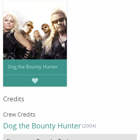
Dog the Bounty Hunter
Credits
Crew Credits
Dog the Bounty Hunter
(2004)