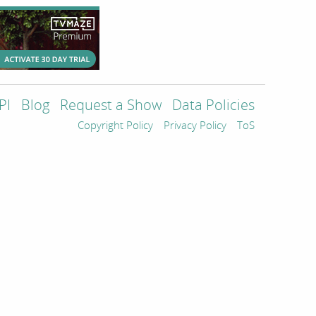
PI
Blog
Request a Show
Data Policies
Copyright Policy
Privacy Policy
ToS