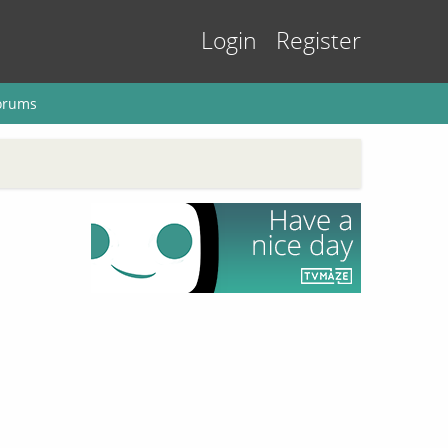
Login
Register
orums