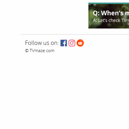
Follow us on:
© TVmaze.com