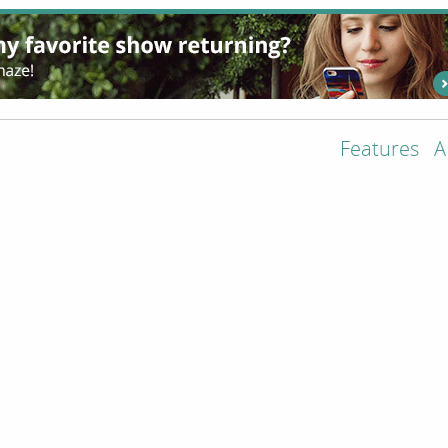
Features
A