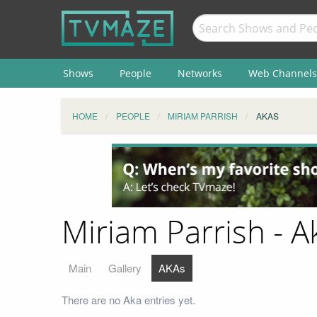
Shows
People
Networks
Web Channels
HOME
PEOPLE
MIRIAM PARRISH
AKAS
Miriam Parrish - A
Main
Gallery
AKAs
There are no Aka entries yet.