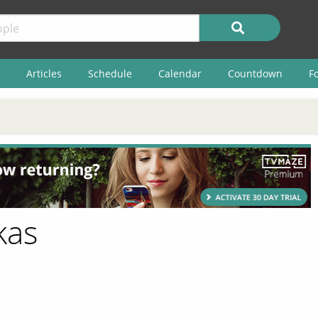
Articles
Schedule
Calendar
Countdown
F
kas