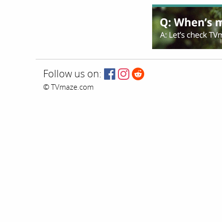
Follow us on:
© TVmaze.com