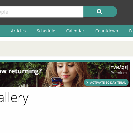
Articles
Schedule
Calendar
Countdown
F
allery