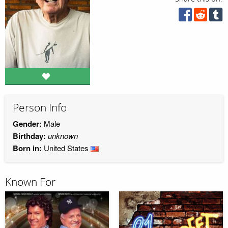
Person Info
Gender:
Male
Birthday:
unknown
Born in:
United States
Known For