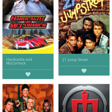
Hardcastle and
21 Jump Street
McCormick