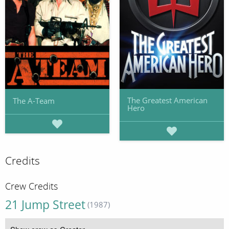
The Greatest American
The A-Team
Hero
Credits
Crew Credits
21 Jump Street
(1987)