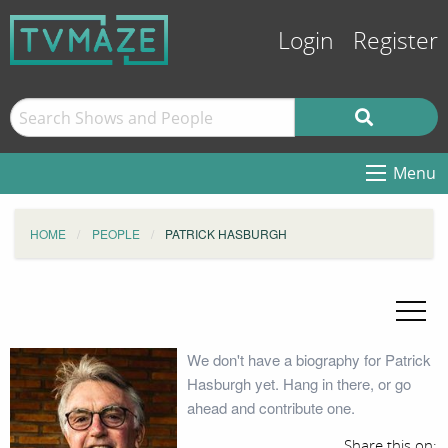
Login
Register
Menu
HOME
PEOPLE
PATRICK HASBURGH
We don't have a biography for Patrick
Hasburgh yet. Hang in there, or go
ahead and contribute one.
Share this on: