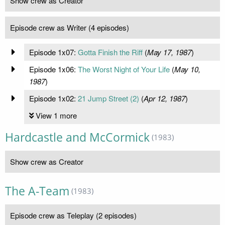
Show crew as Creator
Episode crew as Writer (4 episodes)
Episode 1x07:
Gotta Finish the Riff
(
May 17, 1987
)
Episode 1x06:
The Worst Night of Your Life
(
May 10,
1987
)
Episode 1x02:
21 Jump Street (2)
(
Apr 12, 1987
)
View 1 more
Hardcastle and McCormick
(1983)
Show crew as Creator
The A-Team
(1983)
Episode crew as Teleplay (2 episodes)