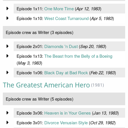
Episode 1x11:
One More Time
(
Apr 12, 1983
)
Episode 1x10:
West Coast Turnaround
(
Apr 5, 1983
)
Episode crew as Writer (3 episodes)
Episode 2x01:
Diamonds 'n Dust
(
Sep 20, 1983
)
Episode 1x13:
The Beast from the Belly of a Boeing
(
May 3, 1983
)
Episode 1x06:
Black Day at Bad Rock
(
Feb 22, 1983
)
The Greatest American Hero
(1981)
Episode crew as Writer (5 episodes)
Episode 3x06:
Heaven is in Your Genes
(
Jan 13, 1983
)
Episode 3x01:
Divorce Venusian Style
(
Oct 29, 1982
)