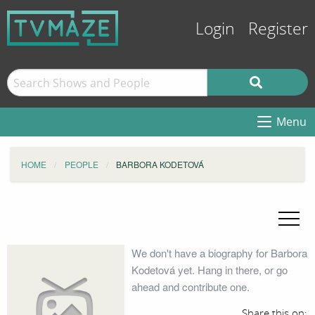
Login
Register
Menu
HOME
PEOPLE
BARBORA KODETOVÁ
We don't have a biography for Barbora
Kodetová yet. Hang in there, or go
ahead and contribute one.
Share this on: