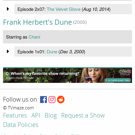
Episode 2x07:
The Velvet Glove
(
Aug 10, 2014
)
Frank Herbert's Dune
(2000)
Starring as
Chani
Episode 1x01:
Dune
(
Dec 3, 2000
)
Follow us on:
© TVmaze.com
Features
API
Blog
Request a Show
Data Policies