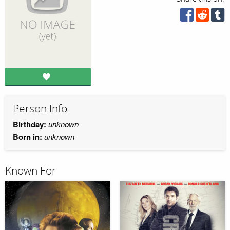
Person Info
Birthday:
unknown
Born in:
unknown
Known For