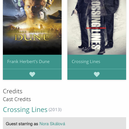
Frank Herbert's Dune
Crossing Lines
Credits
Cast Credits
Crossing Lines
(2013)
Guest starring as
Nora Skálová