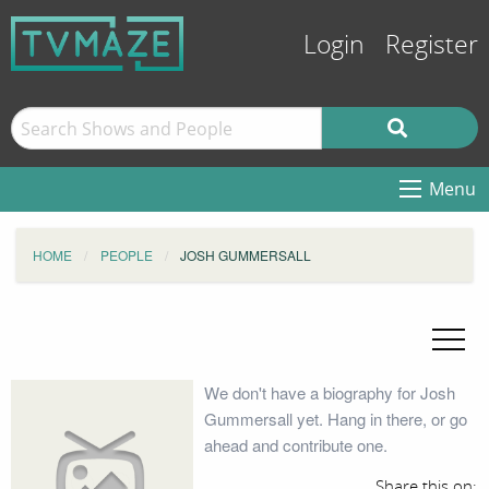
Login
Register
Menu
HOME
PEOPLE
JOSH GUMMERSALL
We don't have a biography for Josh
Gummersall yet. Hang in there, or go
ahead and contribute one.
Share this on: