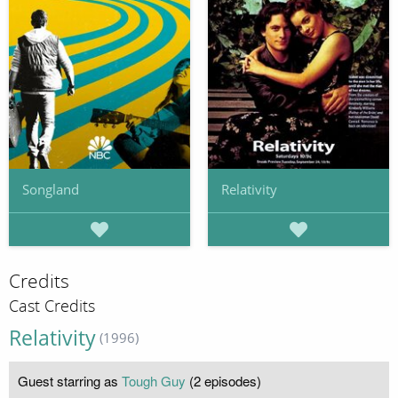
Songland
Relativity
Credits
Cast Credits
Relativity
(1996)
Guest starring as
Tough Guy
(2 episodes)