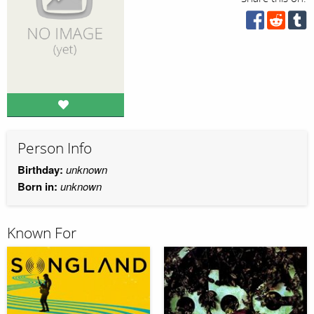
Person Info
Birthday:
unknown
Born in:
unknown
Known For