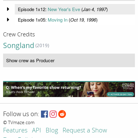
Episode 1x12:
New Year's Eve
(
Jan 4, 1997
)
Episode 1x05:
Moving In
(
Oct 19, 1996
)
Crew Credits
Songland
(2019)
Show crew as Producer
Follow us on:
© TVmaze.com
Features
API
Blog
Request a Show