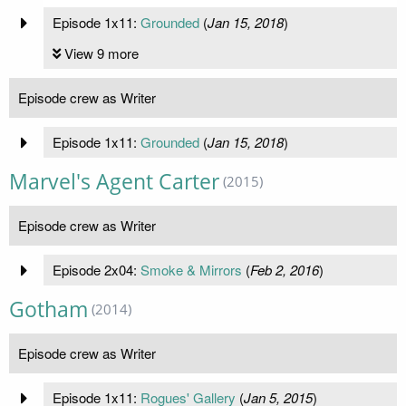
Episode 1x11:
Grounded
(
Jan 15, 2018
)
View 9 more
Episode crew as Writer
Episode 1x11:
Grounded
(
Jan 15, 2018
)
Marvel's Agent Carter
(2015)
Episode crew as Writer
Episode 2x04:
Smoke & Mirrors
(
Feb 2, 2016
)
Gotham
(2014)
Episode crew as Writer
Episode 1x11:
Rogues' Gallery
(
Jan 5, 2015
)