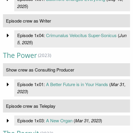
2025
)
Episode crew as Writer
Episode 1x04:
Crimunalus Velocitus Super-Sonicus
(
Jun
5, 2025
)
The Power
(2023)
Show crew as Consulting Producer
Episode 1x01:
A Better Future is in Your Hands
(
Mar 31,
2023
)
Episode crew as Teleplay
Episode 1x03:
A New Organ
(
Mar 31, 2023
)