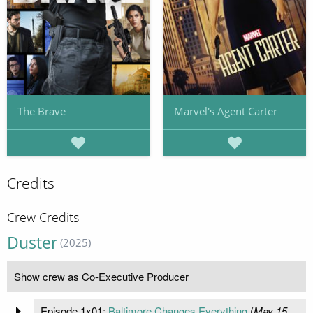
The Brave
Marvel's Agent Carter
Credits
Crew Credits
Duster
(2025)
Show crew as Co-Executive Producer
Episode 1x01:
Baltimore Changes Everything
(
May 15,