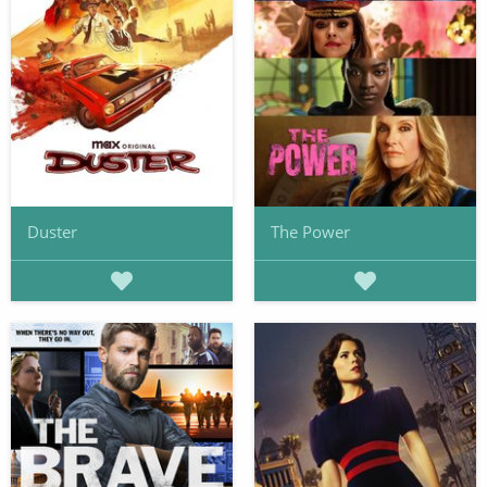
Duster
The Power