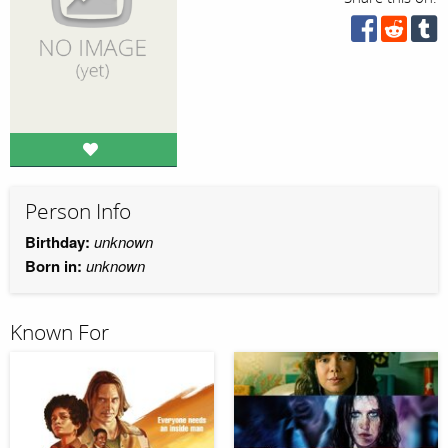
Person Info
Birthday:
unknown
Born in:
unknown
Known For