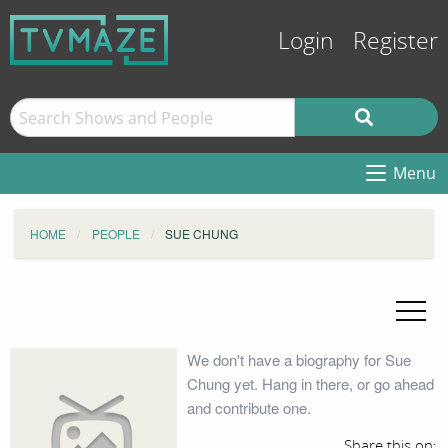
Login
Register
Menu
HOME
PEOPLE
SUE CHUNG
We don't have a biography for Sue
Chung yet. Hang in there, or go ahead
and contribute one.
Share this on: