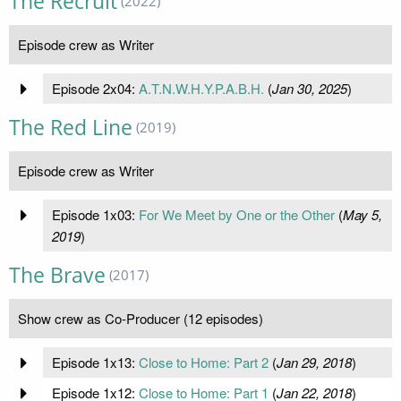
The Recruit
(2022)
Episode crew as Writer
Episode 2x04:
A.T.N.W.H.Y.P.A.B.H.
(
Jan 30, 2025
)
The Red Line
(2019)
Episode crew as Writer
Episode 1x03:
For We Meet by One or the Other
(
May 5,
2019
)
The Brave
(2017)
Show crew as Co-Producer (12 episodes)
Episode 1x13:
Close to Home: Part 2
(
Jan 29, 2018
)
Episode 1x12:
Close to Home: Part 1
(
Jan 22, 2018
)