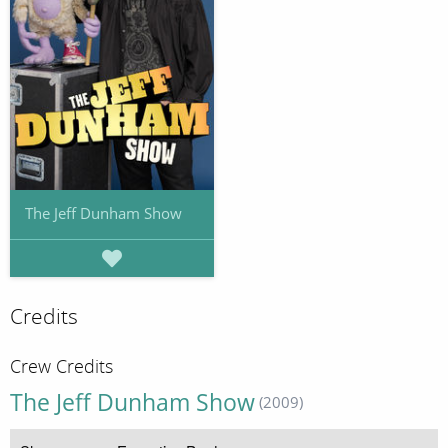
The Jeff Dunham Show
Credits
Crew Credits
The Jeff Dunham Show
(2009)