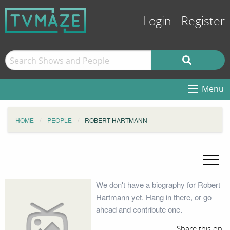
Login
Register
Menu
HOME
PEOPLE
ROBERT HARTMANN
We don't have a biography for Robert
Hartmann yet. Hang in there, or go
ahead and contribute one.
Share this on: