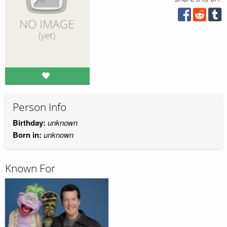
Person Info
Birthday:
unknown
Born in:
unknown
Known For