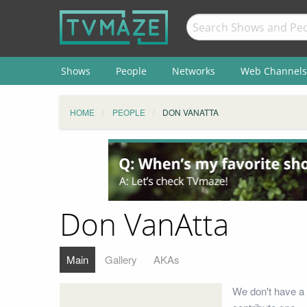
Shows
People
Networks
Web Channels
HOME
PEOPLE
DON VANATTA
Don VanAtta
Main
Gallery
AKAs
We don't have a 