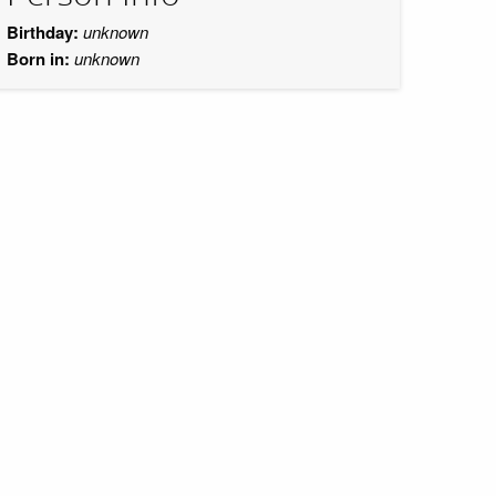
Birthday:
unknown
Born in:
unknown