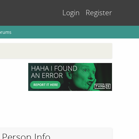
Login
Register
orums
Person Info