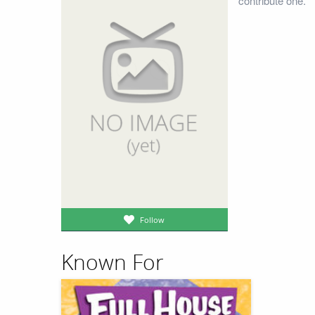
contribute one.
Follow
Known For