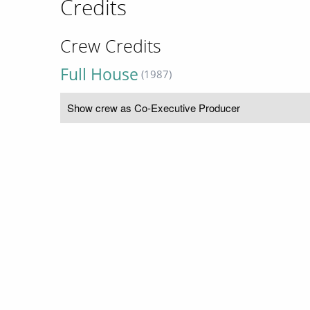
Credits
Crew Credits
Full House
(1987)
Show crew as Co-Executive Producer