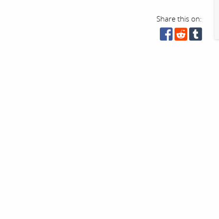
Share this on: