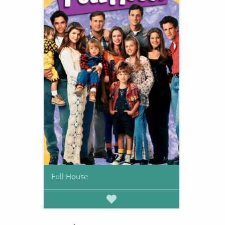
Full House