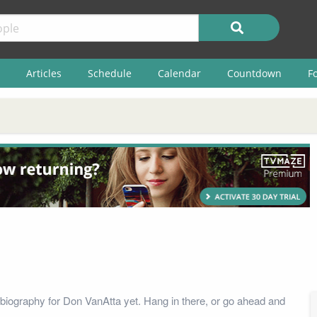
Articles
Schedule
Calendar
Countdown
F
biography for Don VanAtta yet. Hang in there, or go ahead and