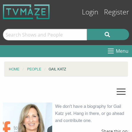
Login
Register
Menu
HOME
PEOPLE
GAIL KATZ
We don't have a biography for Gail
Katz yet. Hang in there, or go ahead
and contribute one.
Share this on: