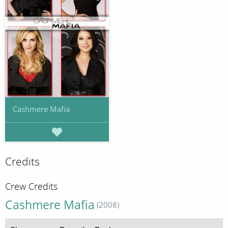
Cashmere Mafia
Credits
Crew Credits
Cashmere Mafia
(2008)