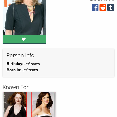
Person Info
Birthday:
unknown
Born in:
unknown
Known For