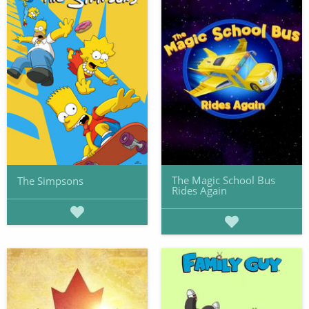
The Magic School Bus
The Simpsons
Rides Again