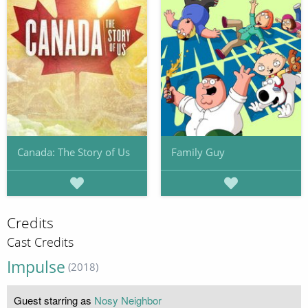
Canada: The Story of Us
Family Guy
Credits
Cast Credits
Impulse
(2018)
Guest starring as
Nosy Neighbor