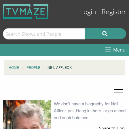
Login
Register
Menu
HOME
PEOPLE
NEIL AFFLECK
We don't have a biography for Neil
Affleck yet. Hang in there, or go ahead
and contribute one.
Share this on: