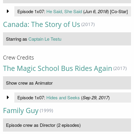
Episode 1x07:
He Said, She Said
(
Jun 6, 2018
) [Co-Star]
Canada: The Story of Us
(2017)
Starring as
Captain Le Testu
Crew Credits
The Magic School Bus Rides Again
(2017)
Show crew as Animator
Episode 1x07:
Hides and Seeks
(
Sep 29, 2017
)
Family Guy
(1999)
Episode crew as Director (2 episodes)