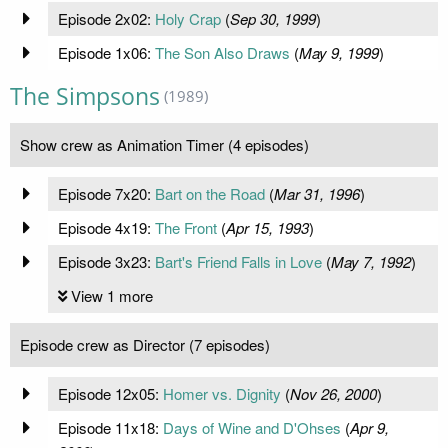
Episode 2x02:
Holy Crap
(
Sep 30, 1999
)
Episode 1x06:
The Son Also Draws
(
May 9, 1999
)
The Simpsons
(1989)
Show crew as Animation Timer (4 episodes)
Episode 7x20:
Bart on the Road
(
Mar 31, 1996
)
Episode 4x19:
The Front
(
Apr 15, 1993
)
Episode 3x23:
Bart's Friend Falls in Love
(
May 7, 1992
)
View 1 more
Episode crew as Director (7 episodes)
Episode 12x05:
Homer vs. Dignity
(
Nov 26, 2000
)
Episode 11x18:
Days of Wine and D'Ohses
(
Apr 9,