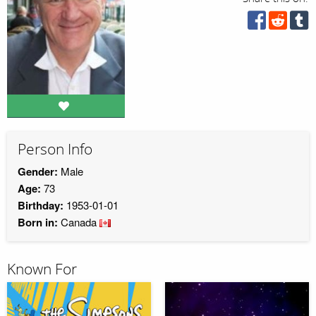
Person Info
Gender:
Male
Age:
73
Birthday:
1953-01-01
Born in:
Canada
Known For