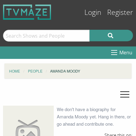
Login
Register
Menu
HOME
PEOPLE
AMANDA MOODY
We don't have a biography for
Amanda Moody yet. Hang in there, or
go ahead and contribute one.
Share this on: