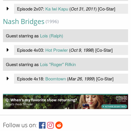
Episode 2x07:
Ka Iwi Kapu
(
Oct 31, 2011
) [Co-Star]
Nash Bridges
(1996)
Guest starring as
Lois (Ralph)
Episode 4x03:
Hot Prowler
(
Oct 9, 1998
) [Co-Star]
Guest starring as
Lois "Roger" Rifkin
Episode 4x18:
Boomtown
(
Mar 26, 1999
) [Co-Star]
Follow us on: