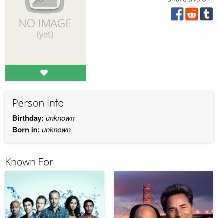
Person Info
Birthday:
unknown
Born in:
unknown
Known For