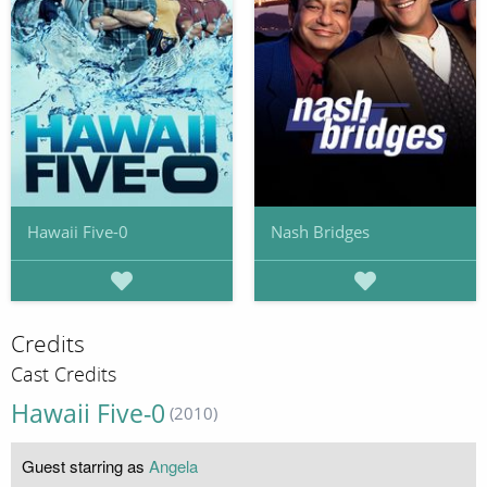
Hawaii Five-0
Nash Bridges
Credits
Cast Credits
Hawaii Five-0
(2010)
Guest starring as
Angela