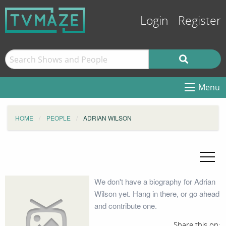
Login
Register
Menu
HOME
PEOPLE
ADRIAN WILSON
We don't have a biography for Adrian
Wilson yet. Hang in there, or go ahead
and contribute one.
Share this on: