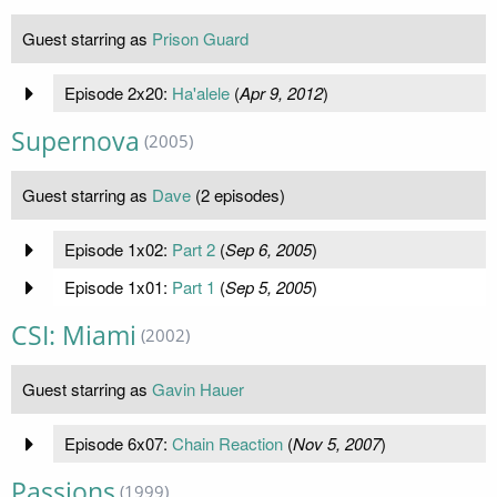
Guest starring as
Prison Guard
Episode 2x20:
Ha'alele
(
Apr 9, 2012
)
Supernova
(2005)
Guest starring as
Dave
(2 episodes)
Episode 1x02:
Part 2
(
Sep 6, 2005
)
Episode 1x01:
Part 1
(
Sep 5, 2005
)
CSI: Miami
(2002)
Guest starring as
Gavin Hauer
Episode 6x07:
Chain Reaction
(
Nov 5, 2007
)
Passions
(1999)