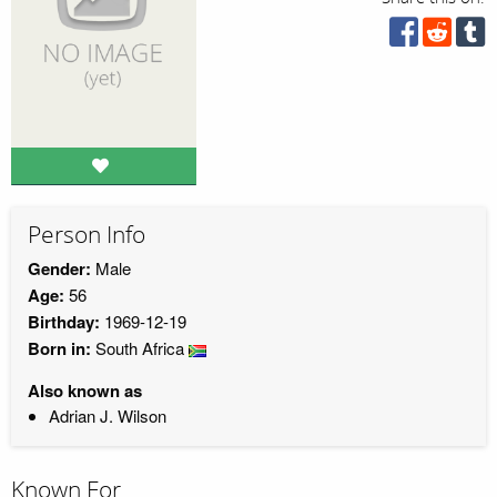
Person Info
Gender:
Male
Age:
56
Birthday:
1969-12-19
Born in:
South Africa
Also known as
Adrian J. Wilson
Known For