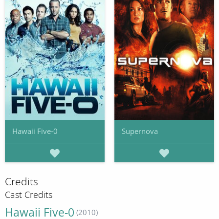
Hawaii Five-0
Supernova
Credits
Cast Credits
Hawaii Five-0
(2010)