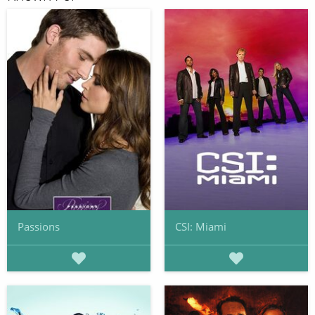
Passions
CSI: Miami