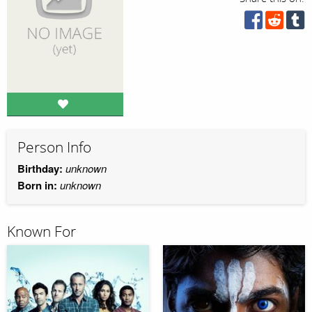
Person Info
Birthday:
unknown
Born in:
unknown
Known For