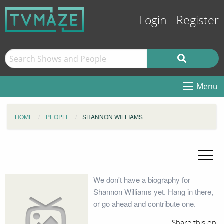
Login
Register
Menu
HOME
PEOPLE
SHANNON WILLIAMS
We don't have a biography for
Shannon Williams yet. Hang in there,
or go ahead and contribute one.
Share this on: