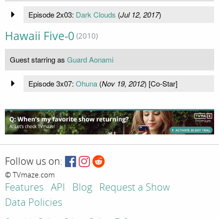
Episode 2x03:
Dark Clouds
(
Jul 12, 2017
)
Hawaii Five-0
(2010)
Guest starring as
Guard Aonami
Episode 3x07:
Ohuna
(
Nov 19, 2012
) [Co-Star]
Follow us on:
© TVmaze.com
Features
API
Blog
Request a Show
Data Policies