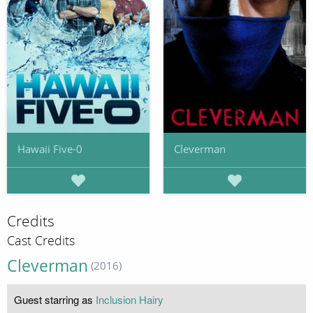
Hawaii Five-0
Cleverman
Credits
Cast Credits
Cleverman
(2016)
Guest starring as
Inclusion Hairy