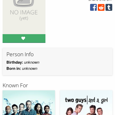
Person Info
Birthday:
unknown
Born in:
unknown
Known For