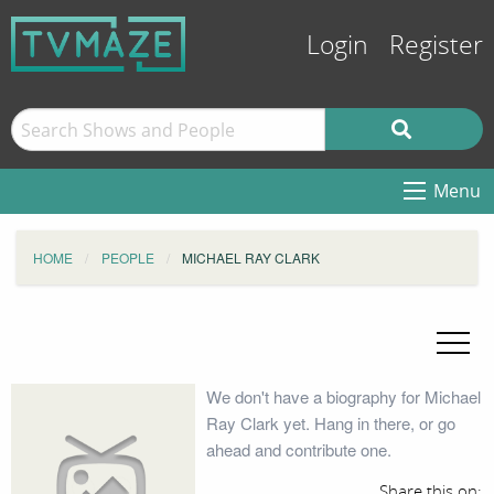
Login
Register
Menu
HOME
PEOPLE
MICHAEL RAY CLARK
We don't have a biography for Michael
Ray Clark yet. Hang in there, or go
ahead and contribute one.
Share this on: