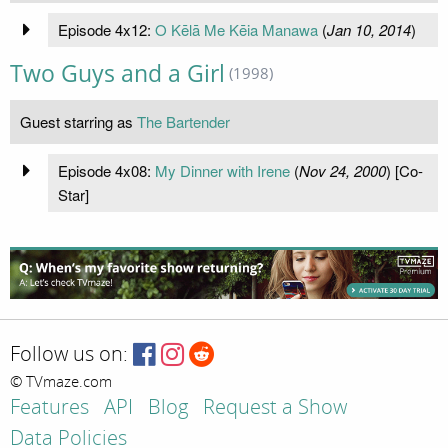
Episode 4x12:
O Kēlā Me Kēia Manawa
(
Jan 10, 2014
)
Two Guys and a Girl
(1998)
Guest starring as
The Bartender
Episode 4x08:
My Dinner with Irene
(
Nov 24, 2000
) [Co-
Star]
Follow us on:
© TVmaze.com
Features
API
Blog
Request a Show
Data Policies