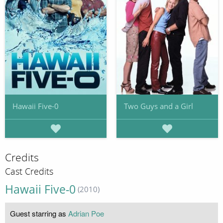
Hawaii Five-0
Two Guys and a Girl
Credits
Cast Credits
Hawaii Five-0
(2010)
Guest starring as
Adrian Poe