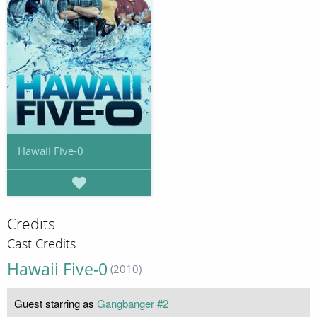
Hawaii Five-0
Credits
Cast Credits
Hawaii Five-0
(2010)
Guest starring as
Gangbanger #2