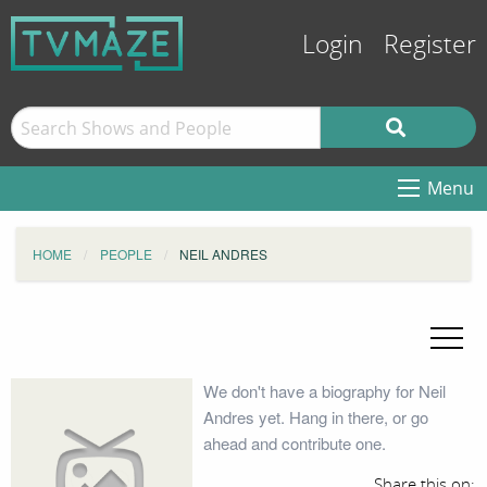
Login
Register
Menu
HOME
PEOPLE
NEIL ANDRES
We don't have a biography for Neil
Andres yet. Hang in there, or go
ahead and contribute one.
Share this on: