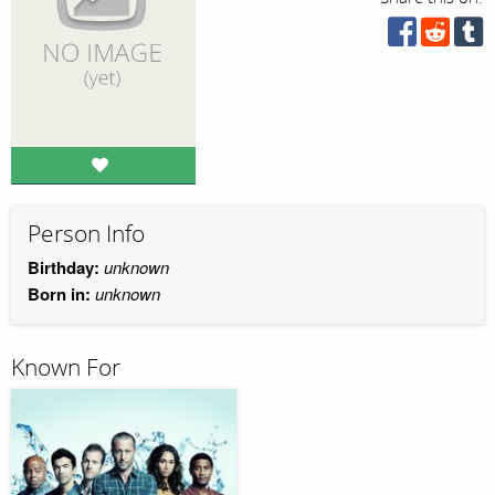
Person Info
Birthday:
unknown
Born in:
unknown
Known For