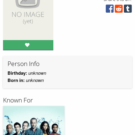
Person Info
Birthday:
unknown
Born in:
unknown
Known For