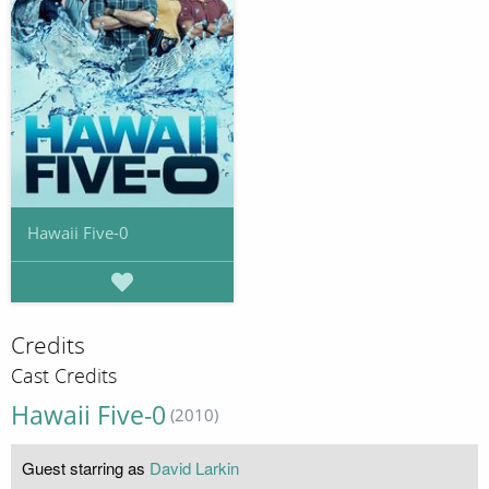
Hawaii Five-0
Credits
Cast Credits
Hawaii Five-0
(2010)
Guest starring as
David Larkin