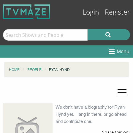
Login
Register
Menu
HOME
PEOPLE
RYAN HYND
We don't have a biography for Ryan
Hynd yet. Hang in there, or go ahead
and contribute one.
Share this on: