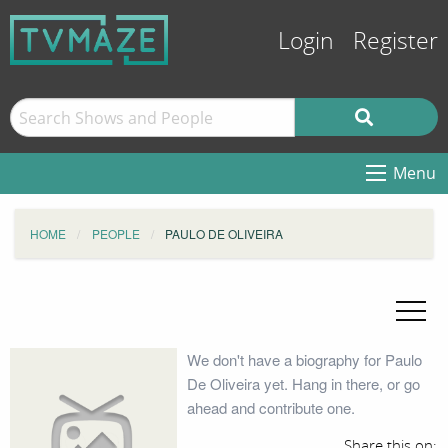
Login
Register
Menu
HOME
PEOPLE
PAULO DE OLIVEIRA
We don't have a biography for Paulo
De Oliveira yet. Hang in there, or go
ahead and contribute one.
Share this on: