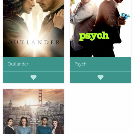
Outlander
Psych