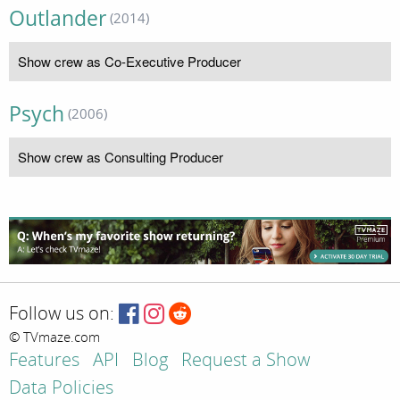
Outlander
(2014)
Show crew as Co-Executive Producer
Psych
(2006)
Show crew as Consulting Producer
Follow us on:
© TVmaze.com
Features
API
Blog
Request a Show
Data Policies