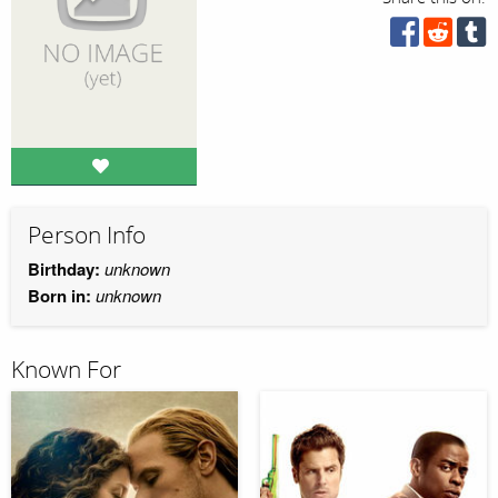
Person Info
Birthday:
unknown
Born in:
unknown
Known For