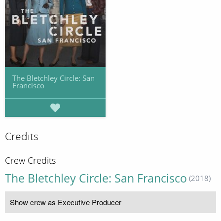
The Bletchley Circle: San
Francisco
Credits
Crew Credits
The Bletchley Circle: San Francisco
(2018)
Show crew as Executive Producer