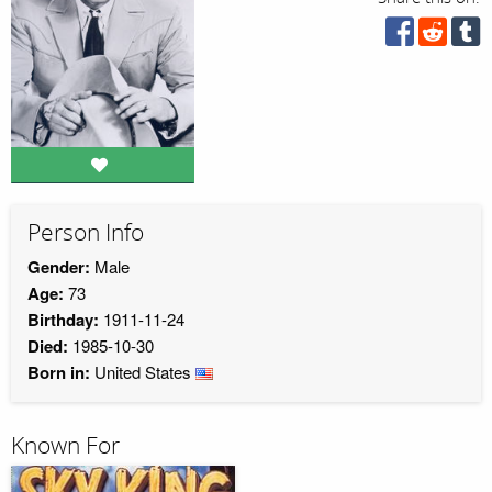
Person Info
Gender:
Male
Age:
73
Birthday:
1911-11-24
Died:
1985-10-30
Born in:
United States
Known For