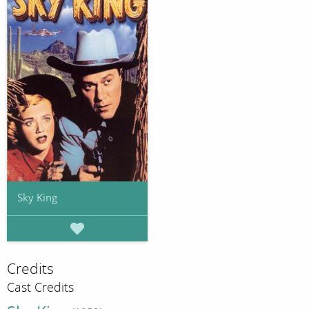
Sky King
Credits
Cast Credits