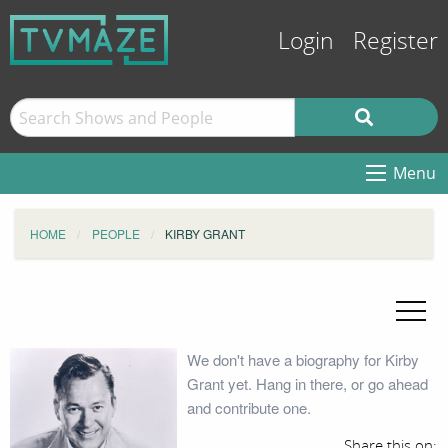
Login
Register
Menu
HOME
PEOPLE
KIRBY GRANT
We don't have a biography for Kirby
Grant yet. Hang in there, or go ahead
and contribute one.
Share this on: