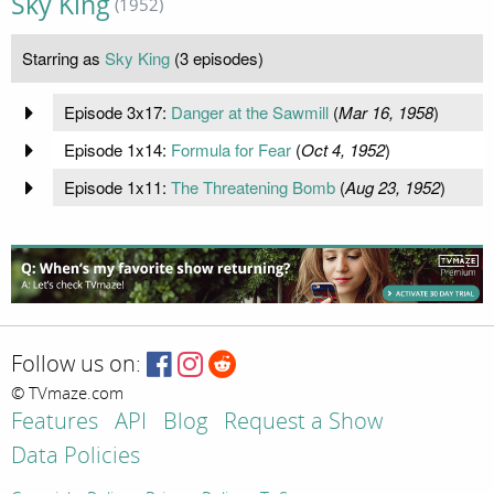
Sky King
(1952)
Starring as
Sky King
(3 episodes)
Episode 3x17:
Danger at the Sawmill
(
Mar 16, 1958
)
Episode 1x14:
Formula for Fear
(
Oct 4, 1952
)
Episode 1x11:
The Threatening Bomb
(
Aug 23, 1952
)
Follow us on:
© TVmaze.com
Features
API
Blog
Request a Show
Data Policies