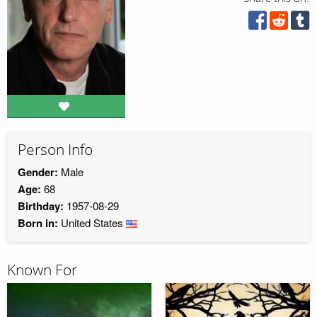
Person Info
Gender:
Male
Age:
68
Birthday:
1957-08-29
Born in:
United States
Known For