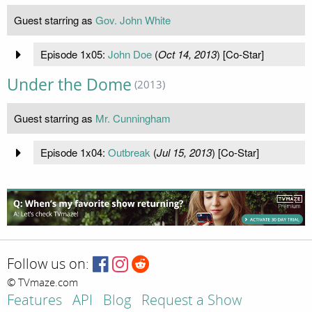
Guest starring as
Gov. John White
Episode 1x05:
John Doe
(
Oct 14, 2013
) [Co-Star]
Under the Dome
(2013)
Guest starring as
Mr. Cunningham
Episode 1x04:
Outbreak
(
Jul 15, 2013
) [Co-Star]
Follow us on:
© TVmaze.com
Features
API
Blog
Request a Show