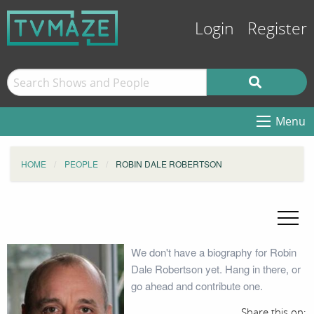
Login
Register
Menu
HOME
PEOPLE
ROBIN DALE ROBERTSON
We don't have a biography for Robin
Dale Robertson yet. Hang in there, or
go ahead and contribute one.
Share this on: