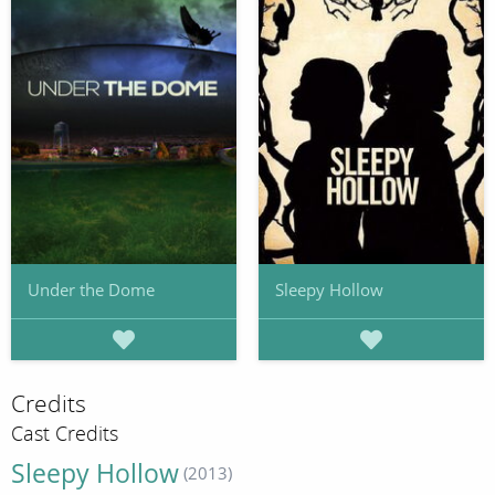
Under the Dome
Sleepy Hollow
Credits
Cast Credits
Sleepy Hollow
(2013)