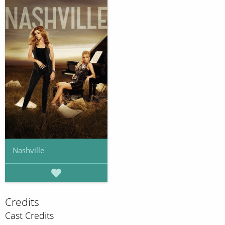
Nashville
Credits
Cast Credits