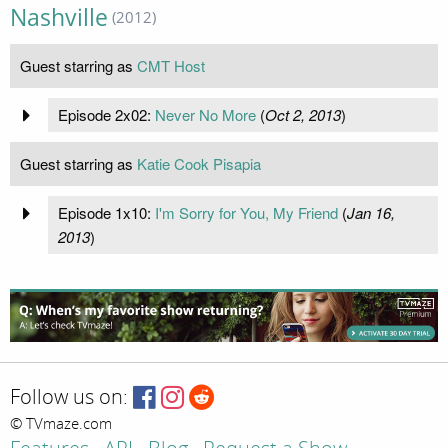
Nashville
(2012)
Guest starring as
CMT Host
Episode 2x02:
Never No More
(
Oct 2, 2013
)
Guest starring as
Katie Cook Pisapia
Episode 1x10:
I'm Sorry for You, My Friend
(
Jan 16,
2013
)
Follow us on:
© TVmaze.com