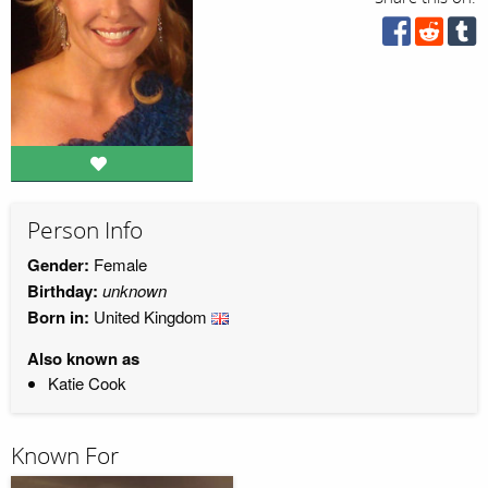
Person Info
Gender:
Female
Birthday:
unknown
Born in:
United Kingdom
Also known as
Katie Cook
Known For