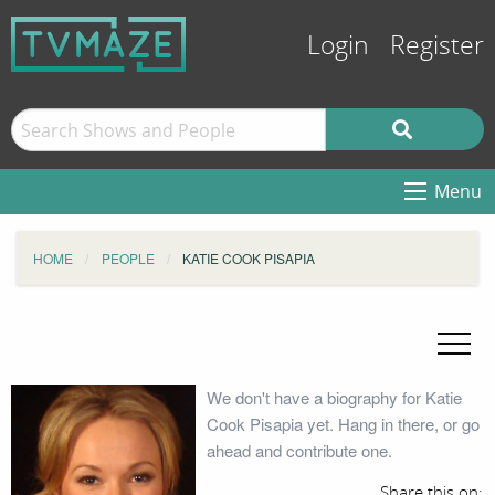
Login
Register
Menu
HOME
PEOPLE
KATIE COOK PISAPIA
We don't have a biography for Katie
Cook Pisapia yet. Hang in there, or go
ahead and contribute one.
Share this on: