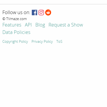
Follow us on:
© TVmaze.com
Features
API
Blog
Request a Show
Data Policies
Copyright Policy
Privacy Policy
ToS