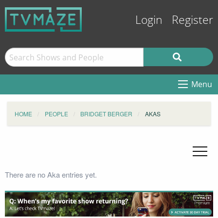
Login
Register
Menu
HOME
PEOPLE
BRIDGET BERGER
AKAS
There are no Aka entries yet.