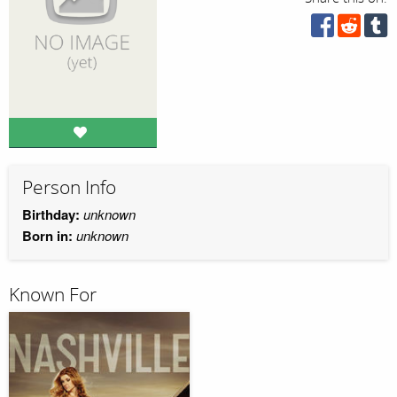
Person Info
Birthday:
unknown
Born in:
unknown
Known For