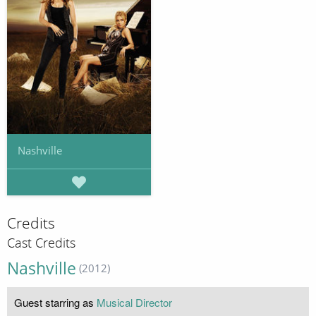
Nashville
Credits
Cast Credits
Nashville
(2012)
Guest starring as
Musical Director