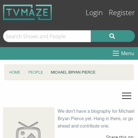
Login
Register
Menu
HOME
PEOPLE
MICHAEL BRYAN PIERCE
We don't have a biography for Michael
Bryan Pierce yet. Hang in there, or go
ahead and contribute one.
Share this on: