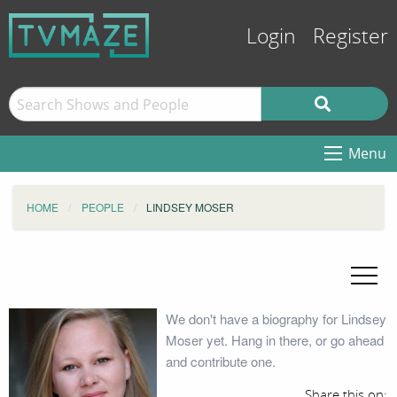
Login
Register
Menu
HOME
PEOPLE
LINDSEY MOSER
We don't have a biography for Lindsey
Moser yet. Hang in there, or go ahead
and contribute one.
Share this on: