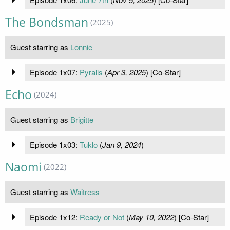
The Bondsman
(2025)
Guest starring as
Lonnie
Episode 1x07:
Pyralis
(
Apr 3, 2025
) [Co-Star]
Echo
(2024)
Guest starring as
Brigitte
Episode 1x03:
Tuklo
(
Jan 9, 2024
)
Naomi
(2022)
Guest starring as
Waitress
Episode 1x12:
Ready or Not
(
May 10, 2022
) [Co-Star]