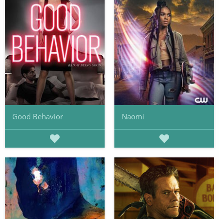
Good Behavior
Naomi