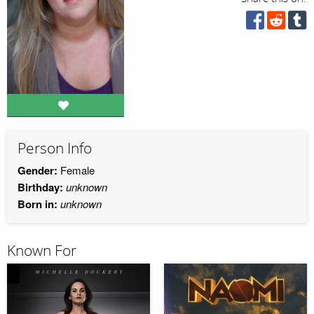
Person Info
Gender:
Female
Birthday:
unknown
Born in:
unknown
Known For