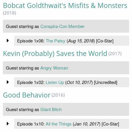
Bobcat Goldthwait's Misfits & Monsters
(2018)
Guest starring as
Conspira-Con Member
Episode 1x06:
The Patsy
(
Aug 15, 2018
) [Co-Star]
Kevin (Probably) Saves the World
(2017)
Guest starring as
Angry Woman
Episode 1x02:
Listen Up
(
Oct 10, 2017
) [Uncredited]
Good Behavior
(2016)
Guest starring as
Giant Bitch
Episode 1x10:
All the Things
(
Jan 10, 2017
) [Co-Star]