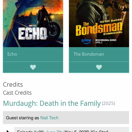
Echo
The Bondsman
Credits
Cast Credits
Murdaugh: Death in the Family
(2025)
Guest starring as
Nail Tech
Episode 1x06:
June 7th
(
Nov 5, 2025
) [Co-Star]