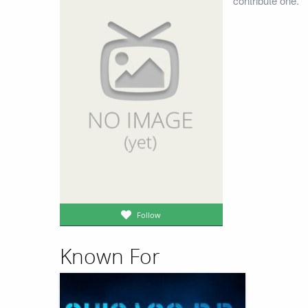
contribute one.
Follow
Known For