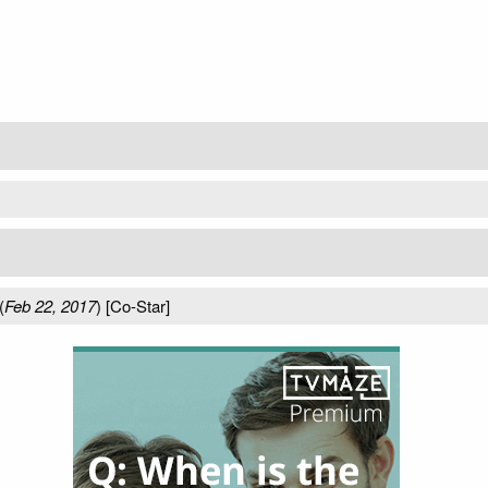
(
Feb 22, 2017
) [Co-Star]