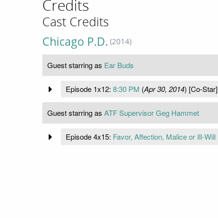
Credits
Cast Credits
Chicago P.D.
(2014)
Guest starring as
Ear Buds
Episode 1x12:
8:30 PM
(
Apr 30, 2014
) [Co-Star]
Guest starring as
ATF Supervisor Geg Hammet
Episode 4x15:
Favor, Affection, Malice or Ill-Will