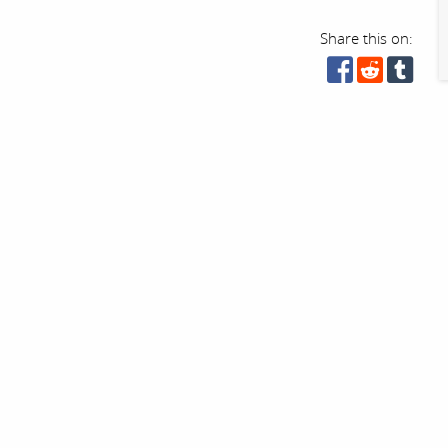
Share this on: