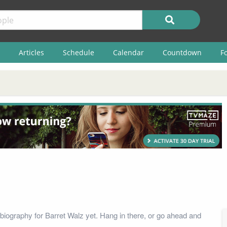
Articles
Schedule
Calendar
Countdown
F
biography for Barret Walz yet. Hang in there, or go ahead and