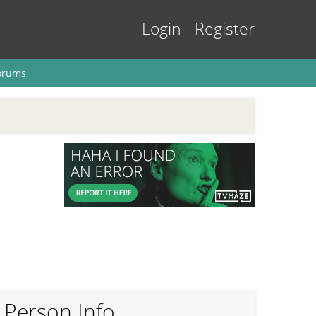
Login
Register
orums
Person Info