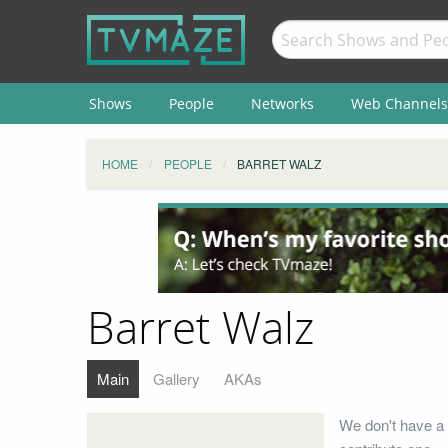
Shows
People
Networks
Web Channels
HOME
PEOPLE
BARRET WALZ
Barret Walz
Main
Gallery
AKAs
We don't have a 