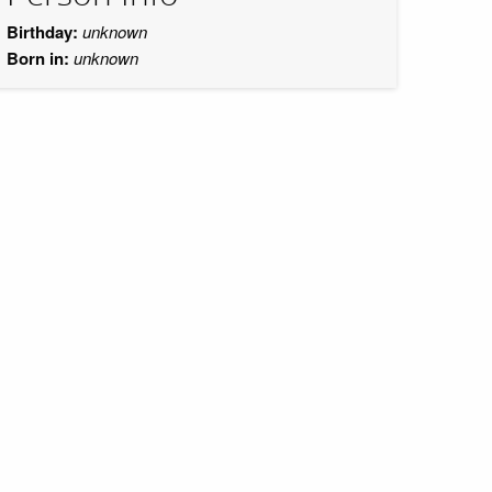
Birthday:
unknown
Born in:
unknown