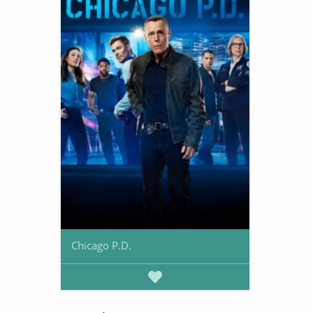
Chicago P.D.