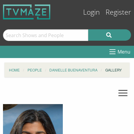
Login
Register
Menu
HOME
PEOPLE
DANIELLE BUENAVENTURA
GALLERY