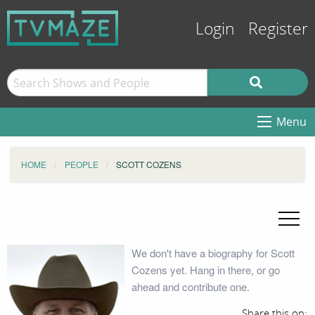
Login
Register
Menu
HOME
PEOPLE
SCOTT COZENS
We don't have a biography for Scott
Cozens yet. Hang in there, or go
ahead and contribute one.
Share this on: