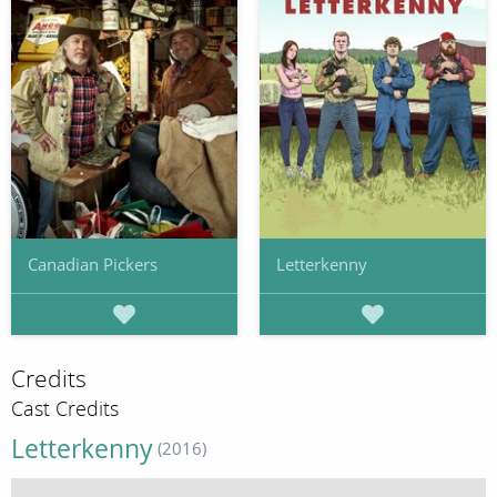
Canadian Pickers
Letterkenny
Credits
Cast Credits
Letterkenny
(2016)