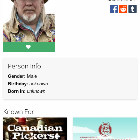
Person Info
Gender:
Male
Birthday:
unknown
Born in:
unknown
Known For