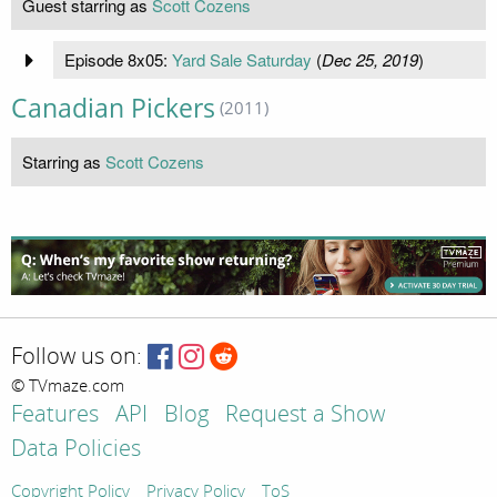
Guest starring as
Scott Cozens
Episode 8x05:
Yard Sale Saturday
(
Dec 25, 2019
)
Canadian Pickers
(2011)
Starring as
Scott Cozens
Follow us on:
© TVmaze.com
Features
API
Blog
Request a Show
Data Policies
Copyright Policy
Privacy Policy
ToS