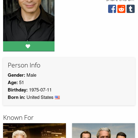
Person Info
Gender:
Male
Age:
51
Birthday:
1975-07-11
Born in:
United States
Known For