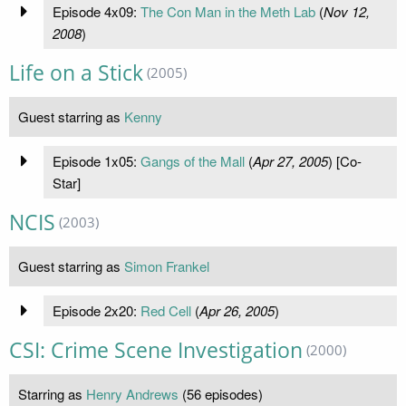
Episode 4x09:
The Con Man in the Meth Lab
(
Nov 12,
2008
)
Life on a Stick
(2005)
Guest starring as
Kenny
Episode 1x05:
Gangs of the Mall
(
Apr 27, 2005
) [Co-
Star]
NCIS
(2003)
Guest starring as
Simon Frankel
Episode 2x20:
Red Cell
(
Apr 26, 2005
)
CSI: Crime Scene Investigation
(2000)
Starring as
Henry Andrews
(56 episodes)