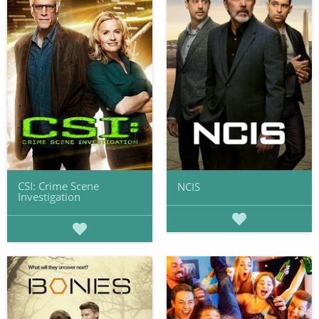
CSI: Crime Scene
NCIS
Investigation