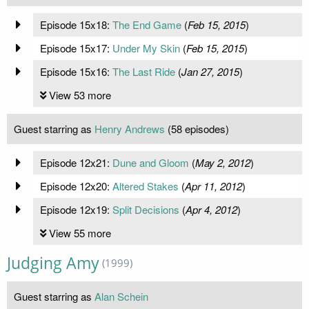
Episode 15x18:
The End Game
(
Feb 15, 2015
)
Episode 15x17:
Under My Skin
(
Feb 15, 2015
)
Episode 15x16:
The Last Ride
(
Jan 27, 2015
)
View 53 more
Guest starring as
Henry Andrews
(58 episodes)
Episode 12x21:
Dune and Gloom
(
May 2, 2012
)
Episode 12x20:
Altered Stakes
(
Apr 11, 2012
)
Episode 12x19:
Split Decisions
(
Apr 4, 2012
)
View 55 more
Judging Amy
(1999)
Guest starring as
Alan Schein