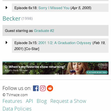
Episode 6x18:
Sorry I Missed You
(
Apr 5, 2005
)
Becker
(1998)
Guest starring as
Graduate #2
Episode 3x15:
2001 1/2: A Graduation Odyssey
(
Feb 19,
2001
) [Co-Star]
Follow us on:
© TVmaze.com
Features
API
Blog
Request a Show
Data Policies