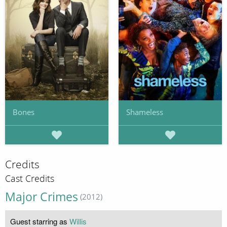
Bones
Shameless
Credits
Cast Credits
Major Crimes
(2012)
Guest starring as
Willis