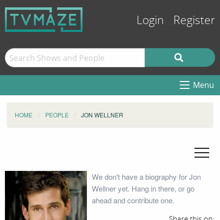
Login
Register
Menu
HOME
PEOPLE
JON WELLNER
We don't have a biography for Jon
Wellner yet. Hang in there, or go
ahead and contribute one.
Share this on: