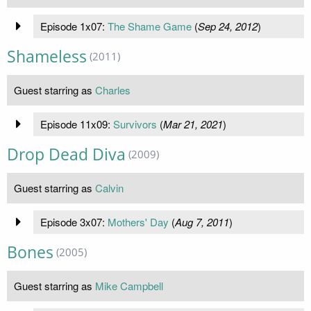
Episode 1x07:
The Shame Game
(
Sep 24, 2012
)
Shameless
(2011)
Guest starring as
Charles
Episode 11x09:
Survivors
(
Mar 21, 2021
)
Drop Dead Diva
(2009)
Guest starring as
Calvin
Episode 3x07:
Mothers' Day
(
Aug 7, 2011
)
Bones
(2005)
Guest starring as
Mike Campbell