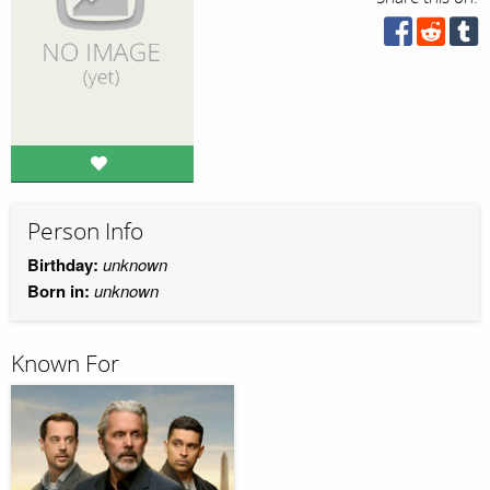
Person Info
Birthday:
unknown
Born in:
unknown
Known For