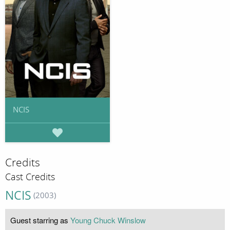
NCIS
Credits
Cast Credits
NCIS
(2003)
Guest starring as
Young Chuck Winslow