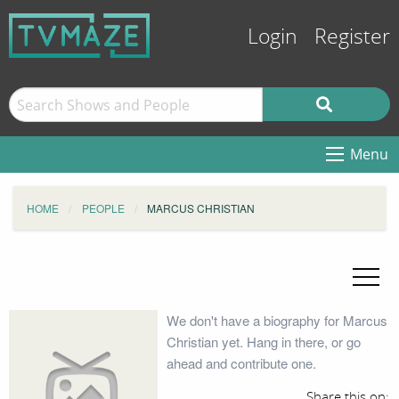
Login
Register
Menu
HOME
PEOPLE
MARCUS CHRISTIAN
We don't have a biography for Marcus
Christian yet. Hang in there, or go
ahead and contribute one.
Share this on: