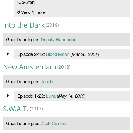
[Co-Star]
View 1 more
Into the Dark
(2018)
Guest starring as
Deputy Hammond
Episode 2x12:
Blood Moon
(
Mar 26, 2021
)
New Amsterdam
(2018)
Guest starring as
Jacob
Episode 1x22:
Luna
(
May 14, 2019
)
S.W.A.T.
(2017)
Guest starring as
Zack Calnick