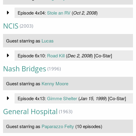
Episode 4x04:
Stole an RV
(
Oct 2, 2008
)
NCIS
(2003)
Guest starring as
Lucas
Episode 6x10:
Road Kill
(
Dec 2, 2008
) [Co-Star]
Nash Bridges
(1996)
Guest starring as
Kenny Moore
Episode 4x13:
Gimme Shelter
(
Jan 15, 1999
) [Co-Star]
General Hospital
(1963)
Guest starring as
Paparazzo Felty
(10 episodes)