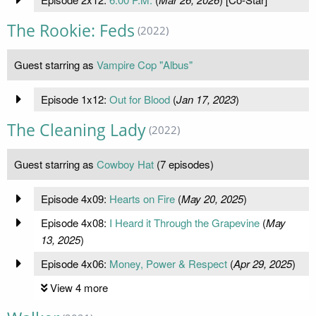
The Rookie: Feds
(2022)
Guest starring as
Vampire Cop "Albus"
Episode 1x12:
Out for Blood
(
Jan 17, 2023
)
The Cleaning Lady
(2022)
Guest starring as
Cowboy Hat
(7 episodes)
Episode 4x09:
Hearts on Fire
(
May 20, 2025
)
Episode 4x08:
I Heard it Through the Grapevine
(
May
13, 2025
)
Episode 4x06:
Money, Power & Respect
(
Apr 29, 2025
)
View 4 more