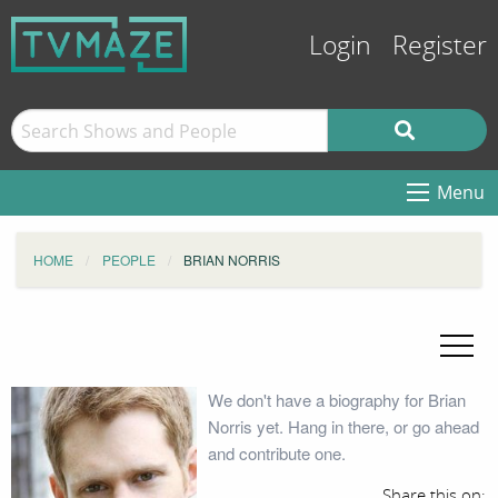
Login
Register
Menu
HOME
PEOPLE
BRIAN NORRIS
We don't have a biography for Brian
Norris yet. Hang in there, or go ahead
and contribute one.
Share this on: