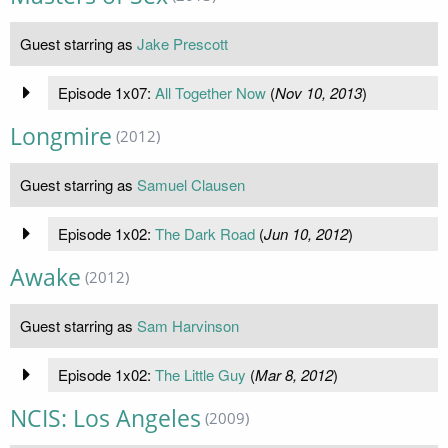
Guest starring as
Jake Prescott
Episode 1x07:
All Together Now
(
Nov 10, 2013
)
Longmire
(2012)
Guest starring as
Samuel Clausen
Episode 1x02:
The Dark Road
(
Jun 10, 2012
)
Awake
(2012)
Guest starring as
Sam Harvinson
Episode 1x02:
The Little Guy
(
Mar 8, 2012
)
NCIS: Los Angeles
(2009)