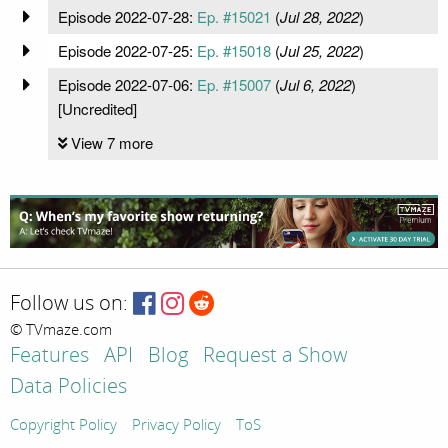
Episode 2022-07-28:
Ep. #15021
(
Jul 28, 2022
)
Episode 2022-07-25:
Ep. #15018
(
Jul 25, 2022
)
Episode 2022-07-06:
Ep. #15007
(
Jul 6, 2022
)
[Uncredited]
View 7 more
Follow us on:
© TVmaze.com
Features
API
Blog
Request a Show
Data Policies
Copyright Policy
Privacy Policy
ToS