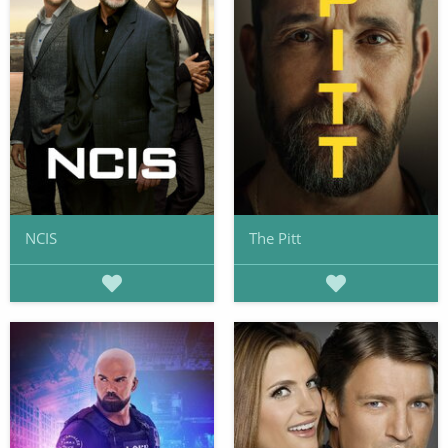
NCIS
The Pitt