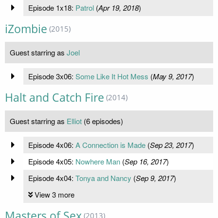
Episode 1x18:
Patrol
(
Apr 19, 2018
)
iZombie
(2015)
Guest starring as
Joel
Episode 3x06:
Some Like It Hot Mess
(
May 9, 2017
)
Halt and Catch Fire
(2014)
Guest starring as
Elliot
(6 episodes)
Episode 4x06:
A Connection is Made
(
Sep 23, 2017
)
Episode 4x05:
Nowhere Man
(
Sep 16, 2017
)
Episode 4x04:
Tonya and Nancy
(
Sep 9, 2017
)
View 3 more
Masters of Sex
(2013)