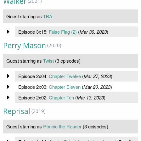
Walker
(2021)
Guest starring as
TBA
Episode 3x15:
False Flag (2)
(
Mar 30, 2023
)
Perry Mason
(2020)
Guest starring as
Twist
(3 episodes)
Episode 2x04:
Chapter Twelve
(
Mar 27, 2023
)
Episode 2x03:
Chapter Eleven
(
Mar 20, 2023
)
Episode 2x02:
Chapter Ten
(
Mar 13, 2023
)
Reprisal
(2019)
Guest starring as
Ronnie the Reader
(3 episodes)