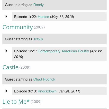
Guest starring as
Randy
Episode 1x22:
Hunted
(
May 11, 2010
)
Community
(2009)
Guest starring as
Travis
Episode 1x21:
Contemporary American Poultry
(
Apr 22,
2010
)
Castle
(2009)
Guest starring as
Chad Rodrick
Episode 3x13:
Knockdown
(
Jan 24, 2011
)
Lie to Me*
(2009)