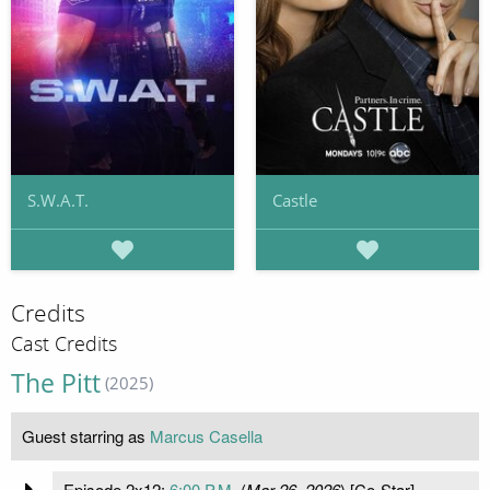
S.W.A.T.
Castle
Credits
Cast Credits
The Pitt
(2025)
Guest starring as
Marcus Casella
Episode 2x12:
6:00 P.M.
(
Mar 26, 2026
) [Co-Star]