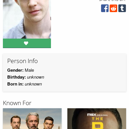
Person Info
Gender:
Male
Birthday:
unknown
Born in:
unknown
Known For