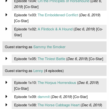
Episode 1x04:
On the Principles of Horsehound
(
Dec 6,
2019
) [Co-Star]
Episode 1x03:
The Emboldened Conflict
(
Dec 6, 2019
)
[Co-Star]
Episode 1x02:
A Flintlock & A Hound
(
Dec 6, 2019
) [Co-
Star]
Guest starring as
Sammy the Smoker
Episode 1x05:
The Tiniest Battle
(
Dec 6, 2019
) [Co-Star]
Guest starring as
Lenny
(4 episodes)
Episode 1x10:
The Horpus Horrendous
(
Dec 6, 2019
)
[Co-Star]
Episode 1x09:
dammit
(
Dec 6, 2019
) [Co-Star]
Episode 1x08:
The Horse Cabbage Heart
(
Dec 6, 2019
)