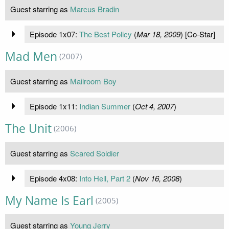
Guest starring as
Marcus Bradin
Episode 1x07:
The Best Policy
(
Mar 18, 2009
) [Co-Star]
Mad Men
(2007)
Guest starring as
Mailroom Boy
Episode 1x11:
Indian Summer
(
Oct 4, 2007
)
The Unit
(2006)
Guest starring as
Scared Soldier
Episode 4x08:
Into Hell, Part 2
(
Nov 16, 2008
)
My Name Is Earl
(2005)
Guest starring as
Young Jerry