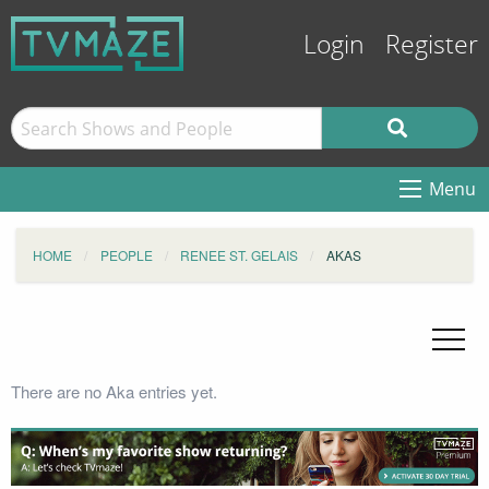
Login
Register
Menu
HOME
PEOPLE
RENEE ST. GELAIS
AKAS
There are no Aka entries yet.