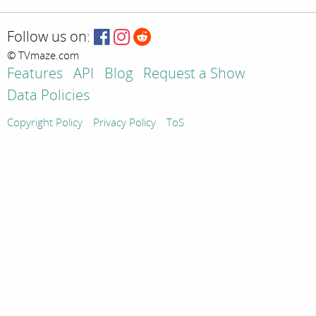
Follow us on:
© TVmaze.com
Features
API
Blog
Request a Show
Data Policies
Copyright Policy
Privacy Policy
ToS