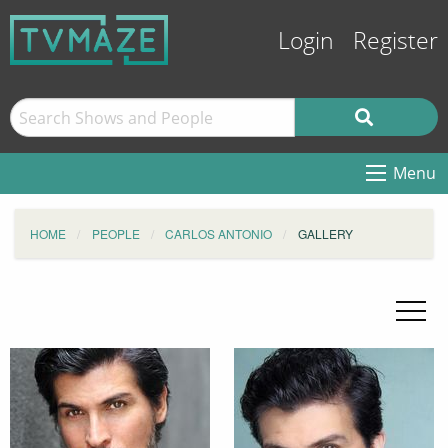
Login
Register
Menu
HOME
PEOPLE
CARLOS ANTONIO
GALLERY