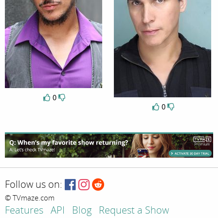
0
0
Follow us on:
© TVmaze.com
Features
API
Blog
Request a Show