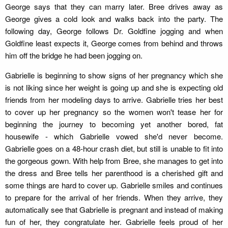
George says that they can marry later. Bree drives away as
George gives a cold look and walks back into the party. The
following day, George follows Dr. Goldfine jogging and when
Goldfine least expects it, George comes from behind and throws
him off the bridge he had been jogging on.
Gabrielle is beginning to show signs of her pregnancy which she
is not liking since her weight is going up and she is expecting old
friends from her modeling days to arrive. Gabrielle tries her best
to cover up her pregnancy so the women won't tease her for
beginning the journey to becoming yet another bored, fat
housewife - which Gabrielle vowed she'd never become.
Gabrielle goes on a 48-hour crash diet, but still is unable to fit into
the gorgeous gown. With help from Bree, she manages to get into
the dress and Bree tells her parenthood is a cherished gift and
some things are hard to cover up. Gabrielle smiles and continues
to prepare for the arrival of her friends. When they arrive, they
automatically see that Gabrielle is pregnant and instead of making
fun of her, they congratulate her. Gabrielle feels proud of her