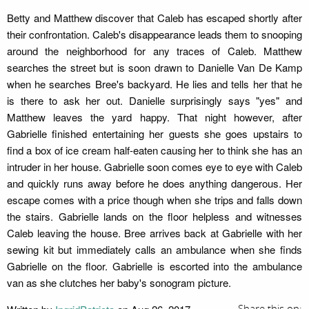
Betty and Matthew discover that Caleb has escaped shortly after
their confrontation. Caleb's disappearance leads them to snooping
around the neighborhood for any traces of Caleb. Matthew
searches the street but is soon drawn to Danielle Van De Kamp
when he searches Bree's backyard. He lies and tells her that he
is there to ask her out. Danielle surprisingly says "yes" and
Matthew leaves the yard happy. That night however, after
Gabrielle finished entertaining her guests she goes upstairs to
find a box of ice cream half-eaten causing her to think she has an
intruder in her house. Gabrielle soon comes eye to eye with Caleb
and quickly runs away before he does anything dangerous. Her
escape comes with a price though when she trips and falls down
the stairs. Gabrielle lands on the floor helpless and witnesses
Caleb leaving the house. Bree arrives back at Gabrielle with her
sewing kit but immediately calls an ambulance when she finds
Gabrielle on the floor. Gabrielle is escorted into the ambulance
van as she clutches her baby's sonogram picture.