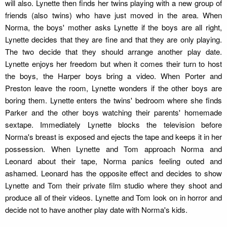
will also. Lynette then finds her twins playing with a new group of
friends (also twins) who have just moved in the area. When
Norma, the boys' mother asks Lynette if the boys are all right,
Lynette decides that they are fine and that they are only playing.
The two decide that they should arrange another play date.
Lynette enjoys her freedom but when it comes their turn to host
the boys, the Harper boys bring a video. When Porter and
Preston leave the room, Lynette wonders if the other boys are
boring them. Lynette enters the twins' bedroom where she finds
Parker and the other boys watching their parents' homemade
sextape. Immediately Lynette blocks the television before
Norma's breast is exposed and ejects the tape and keeps it in her
possession. When Lynette and Tom approach Norma and
Leonard about their tape, Norma panics feeling outed and
ashamed. Leonard has the opposite effect and decides to show
Lynette and Tom their private film studio where they shoot and
produce all of their videos. Lynette and Tom look on in horror and
decide not to have another play date with Norma's kids.