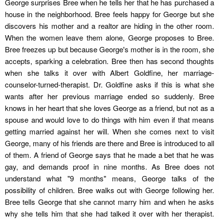
George surprises Bree when he tells her that he has purchased a
house in the neighborhood. Bree feels happy for George but she
discovers his mother and a realtor are hiding in the other room.
When the women leave them alone, George proposes to Bree.
Bree freezes up but because George's mother is in the room, she
accepts, sparking a celebration. Bree then has second thoughts
when she talks it over with Albert Goldfine, her marriage-
counselor-turned-therapist. Dr. Goldfine asks if this is what she
wants after her previous marriage ended so suddenly. Bree
knows in her heart that she loves George as a friend, but not as a
spouse and would love to do things with him even if that means
getting married against her will. When she comes next to visit
George, many of his friends are there and Bree is introduced to all
of them. A friend of George says that he made a bet that he was
gay, and demands proof in nine months. As Bree does not
understand what "9 months" means, George talks of the
possibility of children. Bree walks out with George following her.
Bree tells George that she cannot marry him and when he asks
why she tells him that she had talked it over with her therapist.