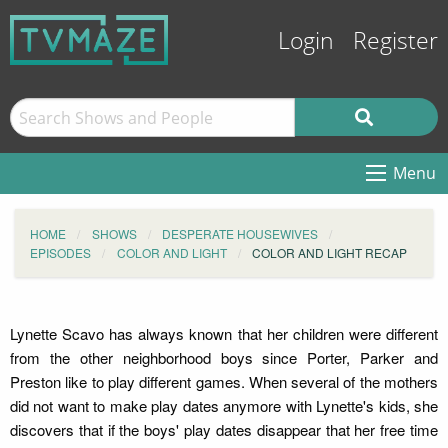
Login
Register
Menu
HOME
SHOWS
DESPERATE HOUSEWIVES
EPISODES
COLOR AND LIGHT
COLOR AND LIGHT RECAP
Lynette Scavo has always known that her children were different
from the other neighborhood boys since Porter, Parker and
Preston like to play different games. When several of the mothers
did not want to make play dates anymore with Lynette's kids, she
discovers that if the boys' play dates disappear that her free time