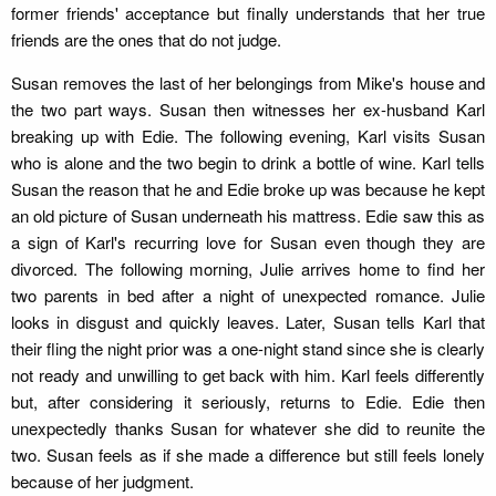
former friends' acceptance but finally understands that her true
friends are the ones that do not judge.
Susan removes the last of her belongings from Mike's house and
the two part ways. Susan then witnesses her ex-husband Karl
breaking up with Edie. The following evening, Karl visits Susan
who is alone and the two begin to drink a bottle of wine. Karl tells
Susan the reason that he and Edie broke up was because he kept
an old picture of Susan underneath his mattress. Edie saw this as
a sign of Karl's recurring love for Susan even though they are
divorced. The following morning, Julie arrives home to find her
two parents in bed after a night of unexpected romance. Julie
looks in disgust and quickly leaves. Later, Susan tells Karl that
their fling the night prior was a one-night stand since she is clearly
not ready and unwilling to get back with him. Karl feels differently
but, after considering it seriously, returns to Edie. Edie then
unexpectedly thanks Susan for whatever she did to reunite the
two. Susan feels as if she made a difference but still feels lonely
because of her judgment.